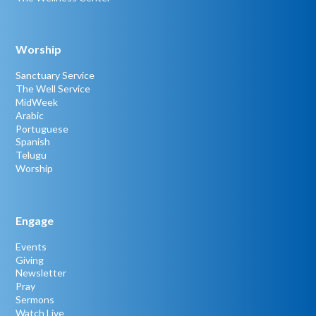
Worship
Sanctuary Service
The Well Service
MidWeek
Arabic
Portuguese
Spanish
Telugu
Worship
Engage
Events
Giving
Newsletter
Pray
Sermons
Watch Live