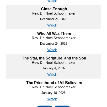
Watch
Close Enough
Rev. Dr. Noel Schoonmaker
December 21, 2025
Watch
Who All Was There
Rev. Dr. Noel Schoonmaker
December 24, 2025
Watch
The Star, the Scripture, and the Son
Rev. Dr. Noel Schoonmaker
January 4, 2026
Watch
The Priesthood of All Believers
Rev. Dr. Noel Schoonmaker
January 18, 2026
Watch