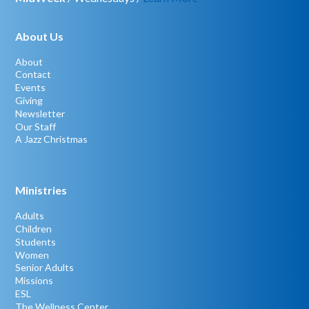
About Us
About
Contact
Events
Giving
Newsletter
Our Staff
A Jazz Christmas
Ministries
Adults
Children
Students
Women
Senior Adults
Missions
ESL
The Wellness Center