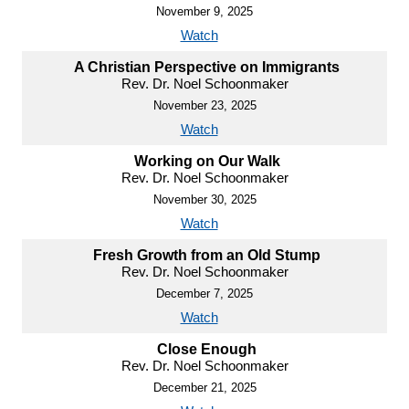
November 9, 2025
Watch
A Christian Perspective on Immigrants
Rev. Dr. Noel Schoonmaker
November 23, 2025
Watch
Working on Our Walk
Rev. Dr. Noel Schoonmaker
November 30, 2025
Watch
Fresh Growth from an Old Stump
Rev. Dr. Noel Schoonmaker
December 7, 2025
Watch
Close Enough
Rev. Dr. Noel Schoonmaker
December 21, 2025