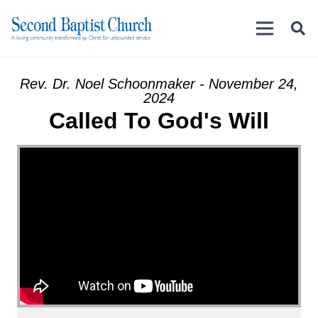
Rev. Dr. Noel Schoonmaker - November 24,
2024
Called To God's Will