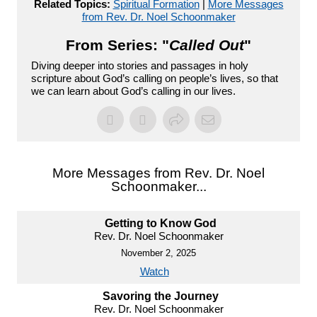
Related Topics:
Spiritual Formation
|
More Messages
from Rev. Dr. Noel Schoonmaker
From Series: "
Called Out
"
Diving deeper into stories and passages in holy
scripture about God’s calling on people’s lives, so that
we can learn about God’s calling in our lives.
More Messages from Rev. Dr. Noel
Schoonmaker...
Getting to Know God
Rev. Dr. Noel Schoonmaker
November 2, 2025
Watch
Savoring the Journey
Rev. Dr. Noel Schoonmaker