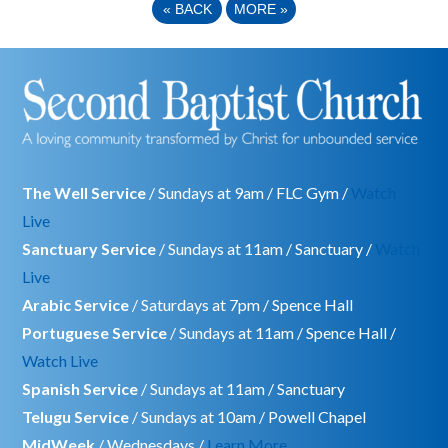
«
BACK
MORE
»
The Well Service
/ Sundays at 9am / FLC Gym /
Watch
Live
Sanctuary Service
/ Sundays at 11am / Sanctuary /
Watch
Live
Arabic Service
/ Saturdays at 7pm / Spence Hall
Portuguese Service
/ Sundays at 11am / Spence Hall /
Watch Live
Spanish Service
/ Sundays at 11am / Sanctuary
Telugu Service
/ Sundays at 10am / Powell Chapel
MidWeek
/ Wednesdays /
Learn More