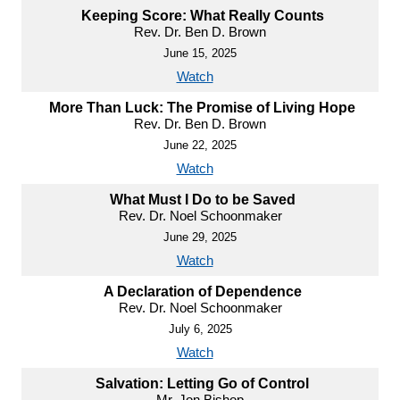
Keeping Score: What Really Counts
Rev. Dr. Ben D. Brown
June 15, 2025
Watch
More Than Luck: The Promise of Living Hope
Rev. Dr. Ben D. Brown
June 22, 2025
Watch
What Must I Do to be Saved
Rev. Dr. Noel Schoonmaker
June 29, 2025
Watch
A Declaration of Dependence
Rev. Dr. Noel Schoonmaker
July 6, 2025
Watch
Salvation: Letting Go of Control
Mr. Jon Bishop