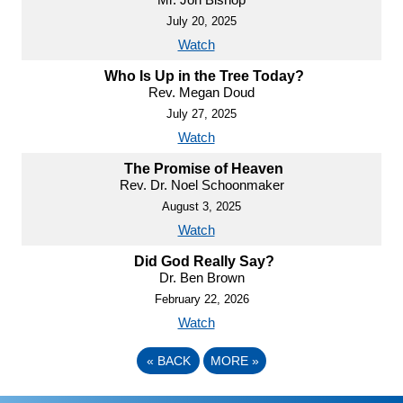
July 20, 2025
Watch
Who Is Up in the Tree Today?
Rev. Megan Doud
July 27, 2025
Watch
The Promise of Heaven
Rev. Dr. Noel Schoonmaker
August 3, 2025
Watch
Did God Really Say?
Dr. Ben Brown
February 22, 2026
Watch
«
BACK
MORE
»