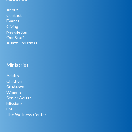
About
Contact
Events
Giving
Newsletter
Our Staff
A Jazz Christmas
Ministries
Adults
Children
Students
Women
Senior Adults
Missions
ESL
The Wellness Center