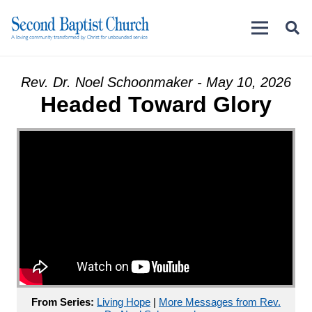
Rev. Dr. Noel Schoonmaker - May 10, 2026
Headed Toward Glory
From Series:
Living Hope
|
More Messages from Rev.