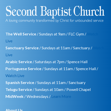
The Well Service
/ Sundays at 9am / FLC Gym /
Watch
Live
Sanctuary Service
/ Sundays at 11am / Sanctuary /
Watch
Live
Arabic Service
/ Saturdays at 7pm / Spence Hall
Portuguese Service
/ Sundays at 11am / Spence Hall /
Watch Live
Spanish Service
/ Sundays at 11am / Sanctuary
Telugu Service
/ Sundays at 10am / Powell Chapel
MidWeek
/ Wednesdays /
Learn More
About Us