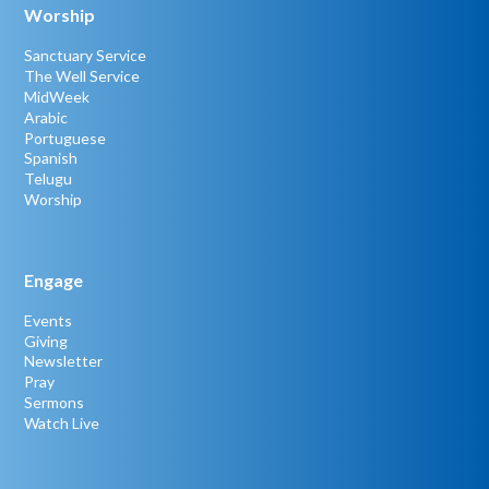
Worship
Sanctuary Service
The Well Service
MidWeek
Arabic
Portuguese
Spanish
Telugu
Worship
Engage
Events
Giving
Newsletter
Pray
Sermons
Watch Live