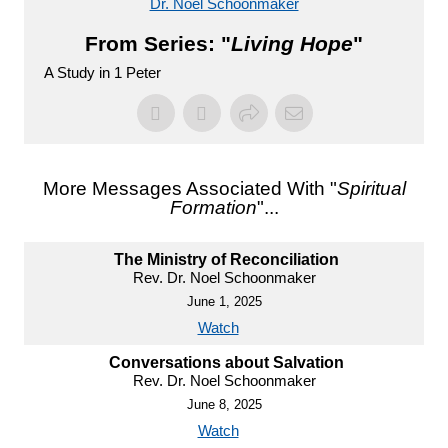
Dr. Noel Schoonmaker
From Series: "
Living Hope
"
A Study in 1 Peter
More Messages Associated With "
Spiritual
Formation
"...
The Ministry of Reconciliation
Rev. Dr. Noel Schoonmaker
June 1, 2025
Watch
Conversations about Salvation
Rev. Dr. Noel Schoonmaker
June 8, 2025
Watch