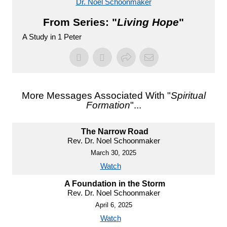
Dr. Noel Schoonmaker
From Series: "
Living Hope
"
A Study in 1 Peter
More Messages Associated With "
Spiritual
Formation
"...
The Narrow Road
Rev. Dr. Noel Schoonmaker
March 30, 2025
Watch
A Foundation in the Storm
Rev. Dr. Noel Schoonmaker
April 6, 2025
Watch