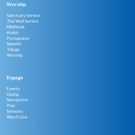
Worship
Sanctuary Service
The Well Service
MidWeek
Arabic
Portuguese
Spanish
Telugu
Worship
Engage
Events
Giving
Newsletter
Pray
Sermons
Watch Live