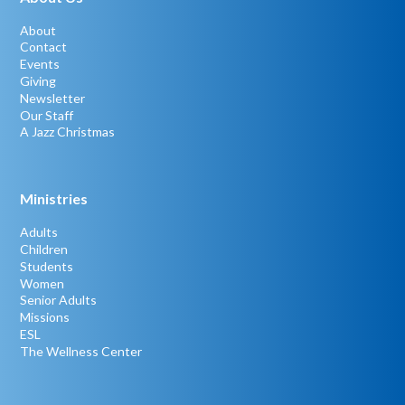
About
Contact
Events
Giving
Newsletter
Our Staff
A Jazz Christmas
Ministries
Adults
Children
Students
Women
Senior Adults
Missions
ESL
The Wellness Center