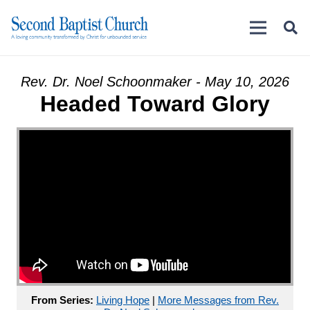
Rev. Dr. Noel Schoonmaker - May 10, 2026
Headed Toward Glory
From Series:
Living Hope
|
More Messages from Rev.