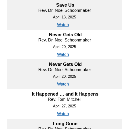
Save Us
Rev. Dr. Noel Schoonmaker
April 13, 2025
Watch
Never Gets Old
Rev. Dr. Noel Schoonmaker
April 20, 2025
Watch
Never Gets Old
Rev. Dr. Noel Schoonmaker
April 20, 2025
Watch
It Happened … and It Happens
Rev. Tom Mitchell
April 27, 2025
Watch
Long Gone
Rev. Dr. Noel Schoonmaker