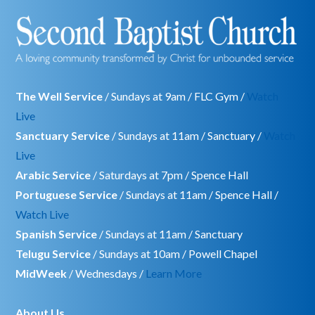
The Well Service
/ Sundays at 9am / FLC Gym /
Watch
Live
Sanctuary Service
/ Sundays at 11am / Sanctuary /
Watch
Live
Arabic Service
/ Saturdays at 7pm / Spence Hall
Portuguese Service
/ Sundays at 11am / Spence Hall /
Watch Live
Spanish Service
/ Sundays at 11am / Sanctuary
Telugu Service
/ Sundays at 10am / Powell Chapel
MidWeek
/ Wednesdays /
Learn More
About Us