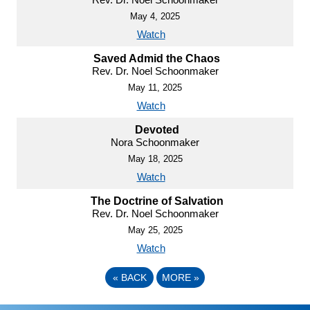
May 4, 2025
Watch
Saved Admid the Chaos
Rev. Dr. Noel Schoonmaker
May 11, 2025
Watch
Devoted
Nora Schoonmaker
May 18, 2025
Watch
The Doctrine of Salvation
Rev. Dr. Noel Schoonmaker
May 25, 2025
Watch
«
BACK
MORE
»