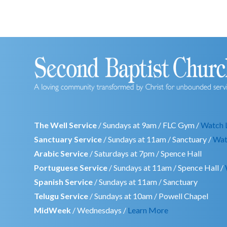
The Well Service
/ Sundays at 9am / FLC Gym /
Watch 
Sanctuary Service
/ Sundays at 11am / Sanctuary /
Wat
Arabic Service
/ Saturdays at 7pm / Spence Hall
Portuguese Service
/ Sundays at 11am / Spence Hall /
Spanish Service
/ Sundays at 11am / Sanctuary
Telugu Service
/ Sundays at 10am / Powell Chapel
MidWeek
/ Wednesdays /
Learn More