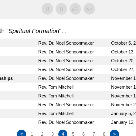
h "
Spiritual Formation
"...
Rev. Dr. Noel Schoonmaker
October 6, 
Rev. Dr. Noel Schoonmaker
October 13,
Rev. Dr. Noel Schoonmaker
October 20,
Rev. Dr. Noel Schoonmaker
October 27,
nships
Rev. Dr. Noel Schoonmaker
November 1
Rev. Tom Mitchell
November 1
Rev. Tom Mitchell
November 1
Rev. Dr. Noel Schoonmaker
November 2
Rev. Tom Mitchell
January 5, 
Rev. Dr. Noel Schoonmaker
January 12,
«
1
2
3
4
5
6
7
8
»