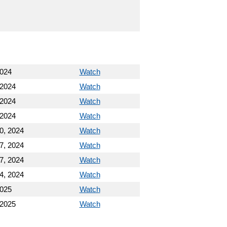
2024
Watch
 2024
Watch
 2024
Watch
 2024
Watch
0, 2024
Watch
7, 2024
Watch
7, 2024
Watch
4, 2024
Watch
2025
Watch
 2025
Watch