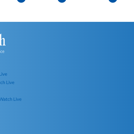
Live
ch Live
Watch Live