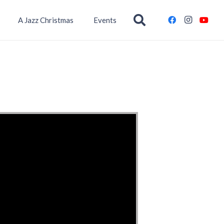
A Jazz Christmas
Events