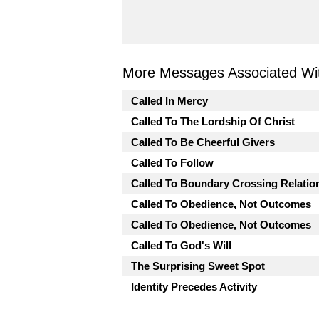
More Messages Associated Wit
Called In Mercy
Called To The Lordship Of Christ
Called To Be Cheerful Givers
Called To Follow
Called To Boundary Crossing Relatio
Called To Obedience, Not Outcomes
Called To Obedience, Not Outcomes
Called To God's Will
The Surprising Sweet Spot
Identity Precedes Activity