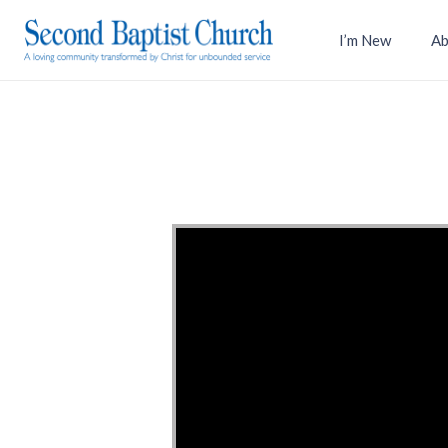
I’m New
Ab