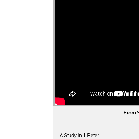
From S
A Study in 1 Peter