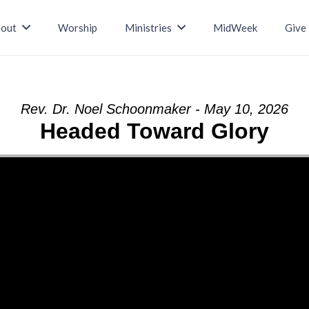
out
Worship
Ministries
MidWeek
Give
Rev. Dr. Noel Schoonmaker - May 10, 2026
Headed Toward Glory