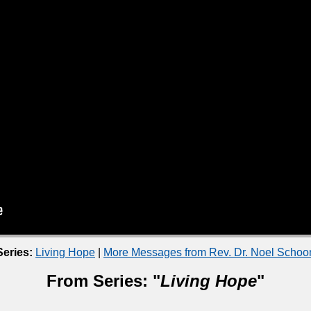
eries:
Living Hope
|
More Messages from Rev. Dr. Noel Scho
From Series: "
Living Hope
"