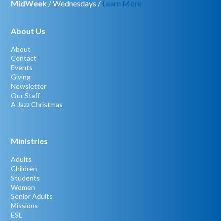
MidWeek
/ Wednesdays /
Learn More
About Us
About
Contact
Events
Giving
Newsletter
Our Staff
A Jazz Christmas
Ministries
Adults
Children
Students
Women
Senior Adults
Missions
ESL