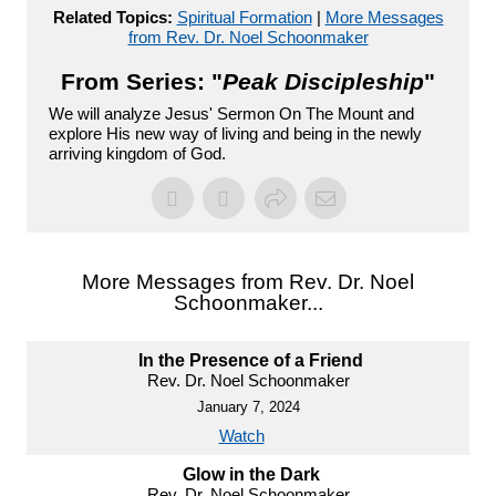
Related Topics:
Spiritual Formation
|
More Messages
from Rev. Dr. Noel Schoonmaker
From Series: "
Peak Discipleship
"
We will analyze Jesus' Sermon On The Mount and
explore His new way of living and being in the newly
arriving kingdom of God.
More Messages from Rev. Dr. Noel
Schoonmaker...
In the Presence of a Friend
Rev. Dr. Noel Schoonmaker
January 7, 2024
Watch
Glow in the Dark
Rev. Dr. Noel Schoonmaker