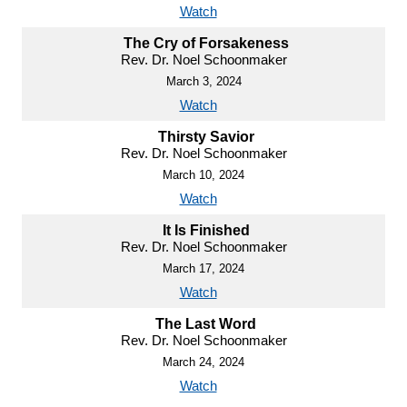
Watch
The Cry of Forsakeness
Rev. Dr. Noel Schoonmaker
March 3, 2024
Watch
Thirsty Savior
Rev. Dr. Noel Schoonmaker
March 10, 2024
Watch
It Is Finished
Rev. Dr. Noel Schoonmaker
March 17, 2024
Watch
The Last Word
Rev. Dr. Noel Schoonmaker
March 24, 2024
Watch