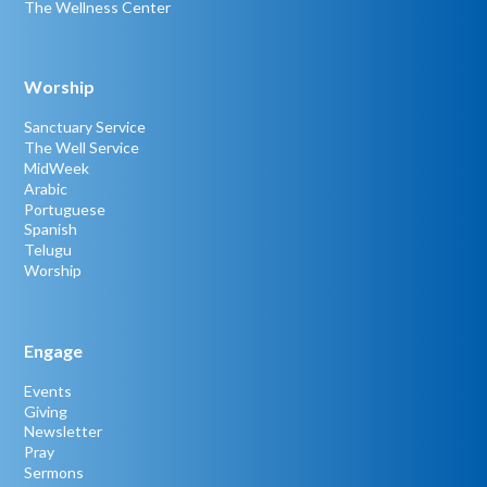
The Wellness Center
Worship
Sanctuary Service
The Well Service
MidWeek
Arabic
Portuguese
Spanish
Telugu
Worship
Engage
Events
Giving
Newsletter
Pray
Sermons