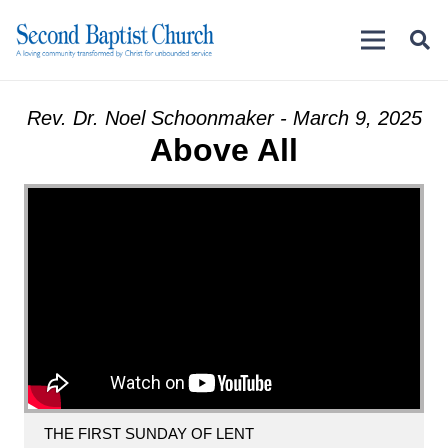
Rev. Dr. Noel Schoonmaker - March 9, 2025
Above All
THE FIRST SUNDAY OF LENT