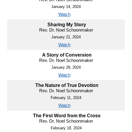
January 14, 2024
Watch
Sharing My Story
Rev. Dr. Noel Schoonmaker
January 21, 2024
Watch
A Story of Conversion
Rev. Dr. Noel Schoonmaker
January 28, 2024
Watch
The Nature of True Devotion
Rev. Dr. Noel Schoonmaker
February 11, 2024
Watch
The First Word from the Cross
Rev. Dr. Noel Schoonmaker
February 18, 2024