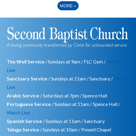
MORE
»
The Well Service
/ Sundays at 9am / FLC Gym /
Watch
Live
Sanctuary Service
/ Sundays at 11am / Sanctuary /
Watch
Live
Arabic Service
/ Saturdays at 7pm / Spence Hall
Portuguese Service
/ Sundays at 11am / Spence Hall /
Watch Live
Spanish Service
/ Sundays at 11am / Sanctuary
Telugu Service
/ Sundays at 10am / Powell Chapel