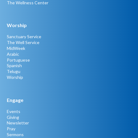
The Wellness Center
Worship
Sanctuary Service
The Well Service
MidWeek
Arabic
Portuguese
Spanish
Telugu
Worship
Engage
Events
Giving
Newsletter
Pray
Sermons