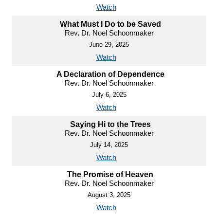
Watch
What Must I Do to be Saved
Rev. Dr. Noel Schoonmaker
June 29, 2025
Watch
A Declaration of Dependence
Rev. Dr. Noel Schoonmaker
July 6, 2025
Watch
Saying Hi to the Trees
Rev. Dr. Noel Schoonmaker
July 14, 2025
Watch
The Promise of Heaven
Rev. Dr. Noel Schoonmaker
August 3, 2025
Watch