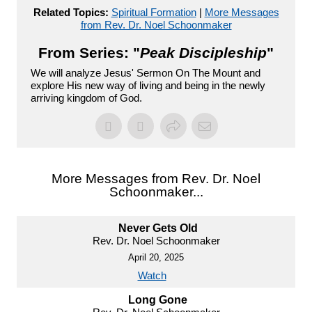
Related Topics:
Spiritual Formation
|
More Messages
from Rev. Dr. Noel Schoonmaker
From Series: "
Peak Discipleship
"
We will analyze Jesus' Sermon On The Mount and
explore His new way of living and being in the newly
arriving kingdom of God.
More Messages from Rev. Dr. Noel
Schoonmaker...
Never Gets Old
Rev. Dr. Noel Schoonmaker
April 20, 2025
Watch
Long Gone