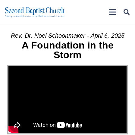
Rev. Dr. Noel Schoonmaker - April 6, 2025
A Foundation in the
Storm