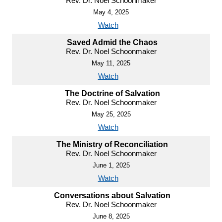
Rev. Dr. Noel Schoonmaker
May 4, 2025
Watch
Saved Admid the Chaos
Rev. Dr. Noel Schoonmaker
May 11, 2025
Watch
The Doctrine of Salvation
Rev. Dr. Noel Schoonmaker
May 25, 2025
Watch
The Ministry of Reconciliation
Rev. Dr. Noel Schoonmaker
June 1, 2025
Watch
Conversations about Salvation
Rev. Dr. Noel Schoonmaker
June 8, 2025