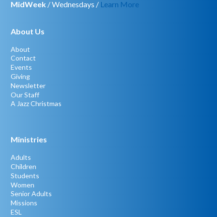
MidWeek
/ Wednesdays /
Learn More
About Us
About
Contact
Events
Giving
Newsletter
Our Staff
A Jazz Christmas
Ministries
Adults
Children
Students
Women
Senior Adults
Missions
ESL