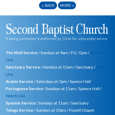
«
BACK
MORE
»
The Well Service
/ Sundays at 9am / FLC Gym /
Watch
Live
Sanctuary Service
/ Sundays at 11am / Sanctuary /
Watch
Live
Arabic Service
/ Saturdays at 7pm / Spence Hall
Portuguese Service
/ Sundays at 11am / Spence Hall /
Watch Live
Spanish Service
/ Sundays at 11am / Sanctuary
Telugu Service
/ Sundays at 10am / Powell Chapel