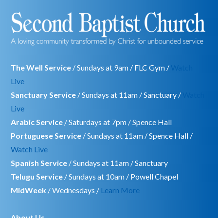
The Well Service
/ Sundays at 9am / FLC Gym /
Watch
Live
Sanctuary Service
/ Sundays at 11am / Sanctuary /
Watch
Live
Arabic Service
/ Saturdays at 7pm / Spence Hall
Portuguese Service
/ Sundays at 11am / Spence Hall /
Watch Live
Spanish Service
/ Sundays at 11am / Sanctuary
Telugu Service
/ Sundays at 10am / Powell Chapel
MidWeek
/ Wednesdays /
Learn More
About Us