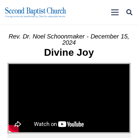
Rev. Dr. Noel Schoonmaker - December 15,
2024
Divine Joy