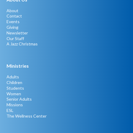
About
Contact
Events
Giving
Newsletter
Our Staff
A Jazz Christmas
Ministries
Adults
Children
Students
Women
Senior Adults
Missions
ESL
The Wellness Center