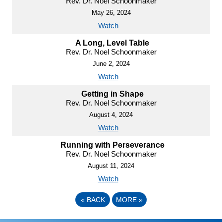
Rev. Dr. Noel Schoonmaker
May 26, 2024
Watch
A Long, Level Table
Rev. Dr. Noel Schoonmaker
June 2, 2024
Watch
Getting in Shape
Rev. Dr. Noel Schoonmaker
August 4, 2024
Watch
Running with Perseverance
Rev. Dr. Noel Schoonmaker
August 11, 2024
Watch
«
BACK
MORE
»