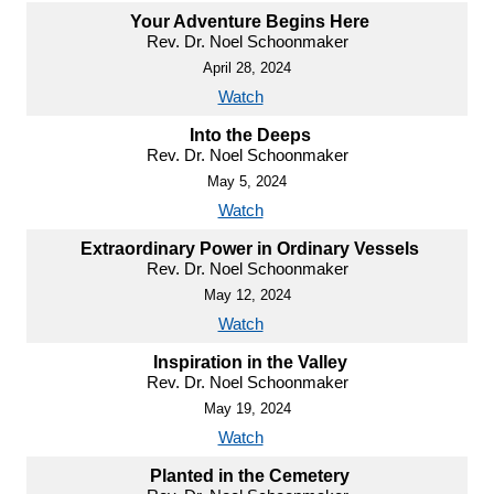
Your Adventure Begins Here
Rev. Dr. Noel Schoonmaker
April 28, 2024
Watch
Into the Deeps
Rev. Dr. Noel Schoonmaker
May 5, 2024
Watch
Extraordinary Power in Ordinary Vessels
Rev. Dr. Noel Schoonmaker
May 12, 2024
Watch
Inspiration in the Valley
Rev. Dr. Noel Schoonmaker
May 19, 2024
Watch
Planted in the Cemetery