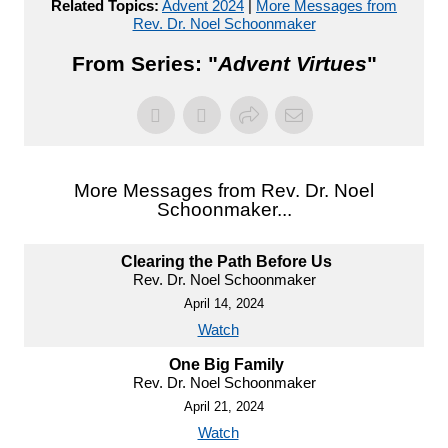
Related Topics:
Advent 2024
|
More Messages from
Rev. Dr. Noel Schoonmaker
From Series: "
Advent Virtues
"
More Messages from Rev. Dr. Noel
Schoonmaker...
Clearing the Path Before Us
Rev. Dr. Noel Schoonmaker
April 14, 2024
Watch
One Big Family
Rev. Dr. Noel Schoonmaker
April 21, 2024
Watch