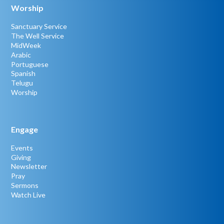
Worship
Sanctuary Service
The Well Service
MidWeek
Arabic
Portuguese
Spanish
Telugu
Worship
Engage
Events
Giving
Newsletter
Pray
Sermons
Watch Live