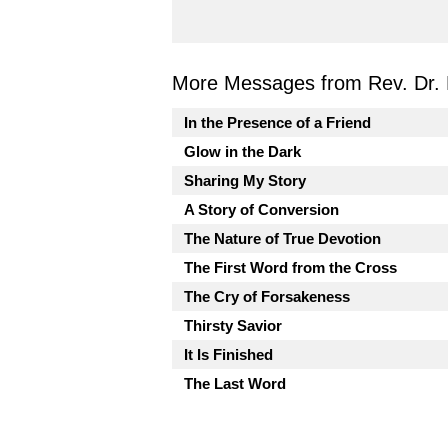
More Messages from Rev. Dr. 
In the Presence of a Friend
Glow in the Dark
Sharing My Story
A Story of Conversion
The Nature of True Devotion
The First Word from the Cross
The Cry of Forsakeness
Thirsty Savior
It Is Finished
The Last Word