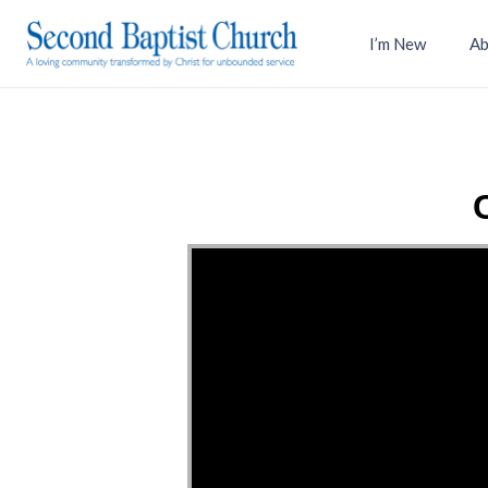
I’m New
Ab