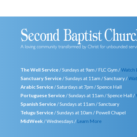
The Well Service
/ Sundays at 9am / FLC Gym /
Watch 
Sanctuary Service
/ Sundays at 11am / Sanctuary /
Wat
Arabic Service
/ Saturdays at 7pm / Spence Hall
Portuguese Service
/ Sundays at 11am / Spence Hall /
Spanish Service
/ Sundays at 11am / Sanctuary
Telugu Service
/ Sundays at 10am / Powell Chapel
MidWeek
/ Wednesdays /
Learn More