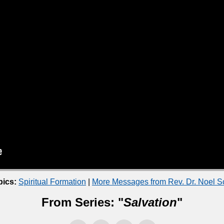
pics:
Spiritual Formation
|
More Messages from Rev. Dr. Noel 
From Series: "
Salvation
"