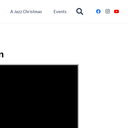
A Jazz Christmas
Events
n