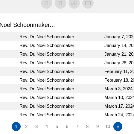
Noel Schoonmaker...
Rev. Dr. Noel Schoonmaker
January 7, 202
Rev. Dr. Noel Schoonmaker
January 14, 20
Rev. Dr. Noel Schoonmaker
January 21, 20
Rev. Dr. Noel Schoonmaker
January 28, 20
Rev. Dr. Noel Schoonmaker
February 11, 2
Rev. Dr. Noel Schoonmaker
February 18, 2
Rev. Dr. Noel Schoonmaker
March 3, 2024
Rev. Dr. Noel Schoonmaker
March 10, 202
Rev. Dr. Noel Schoonmaker
March 17, 202
Rev. Dr. Noel Schoonmaker
March 24, 202
1
2
3
4
5
6
7
8
9
10
»