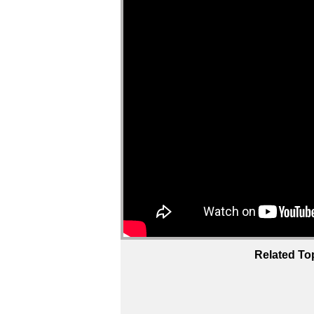
Related To