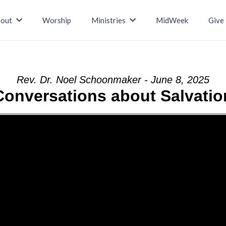
out
Worship
Ministries
MidWeek
Give
Rev. Dr. Noel Schoonmaker - June 8, 2025
Conversations about Salvatio