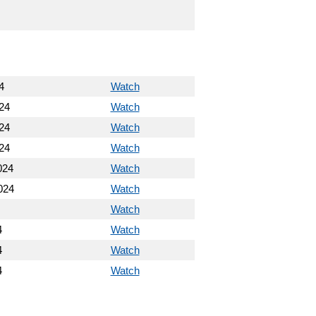
4
Watch
24
Watch
24
Watch
24
Watch
024
Watch
024
Watch
Watch
4
Watch
4
Watch
4
Watch