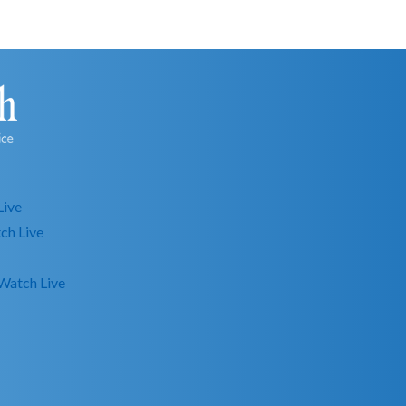
Live
ch Live
Watch Live