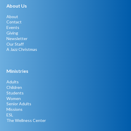
About Us
About
Contact
Events
Giving
Newsletter
Our Staff
A Jazz Christmas
Ministries
Adults
Children
Students
Women
Senior Adults
Missions
ESL
The Wellness Center