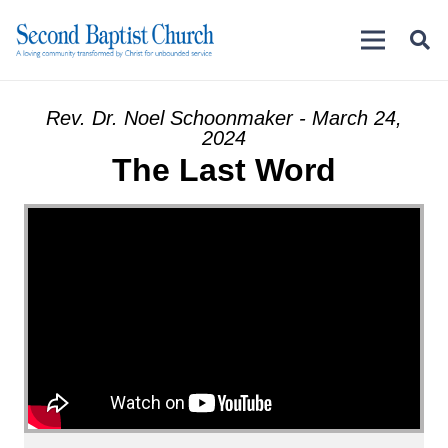
Rev. Dr. Noel Schoonmaker - March 24,
2024
The Last Word