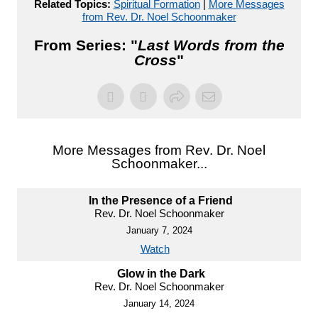
Related Topics:
Spiritual Formation
|
More Messages
from Rev. Dr. Noel Schoonmaker
From Series: "
Last Words from the
Cross
"
More Messages from Rev. Dr. Noel
Schoonmaker...
In the Presence of a Friend
Rev. Dr. Noel Schoonmaker
January 7, 2024
Watch
Glow in the Dark
Rev. Dr. Noel Schoonmaker
January 14, 2024