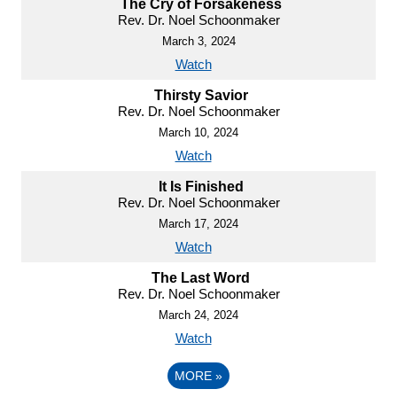
The Cry of Forsakeness
Rev. Dr. Noel Schoonmaker
March 3, 2024
Watch
Thirsty Savior
Rev. Dr. Noel Schoonmaker
March 10, 2024
Watch
It Is Finished
Rev. Dr. Noel Schoonmaker
March 17, 2024
Watch
The Last Word
Rev. Dr. Noel Schoonmaker
March 24, 2024
Watch
MORE
»