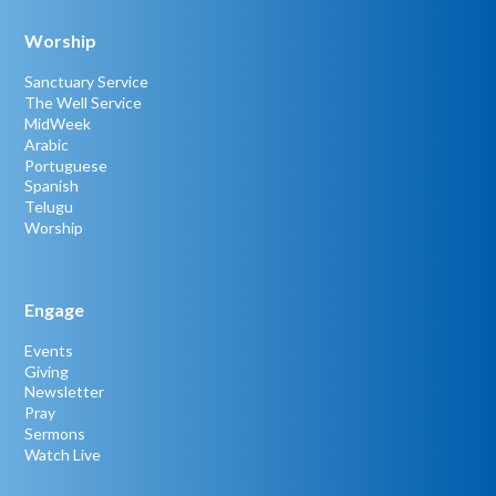
Worship
Sanctuary Service
The Well Service
MidWeek
Arabic
Portuguese
Spanish
Telugu
Worship
Engage
Events
Giving
Newsletter
Pray
Sermons
Watch Live