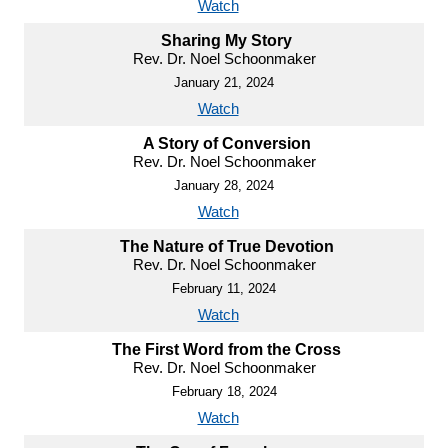
Watch
Sharing My Story
Rev. Dr. Noel Schoonmaker
January 21, 2024
Watch
A Story of Conversion
Rev. Dr. Noel Schoonmaker
January 28, 2024
Watch
The Nature of True Devotion
Rev. Dr. Noel Schoonmaker
February 11, 2024
Watch
The First Word from the Cross
Rev. Dr. Noel Schoonmaker
February 18, 2024
Watch