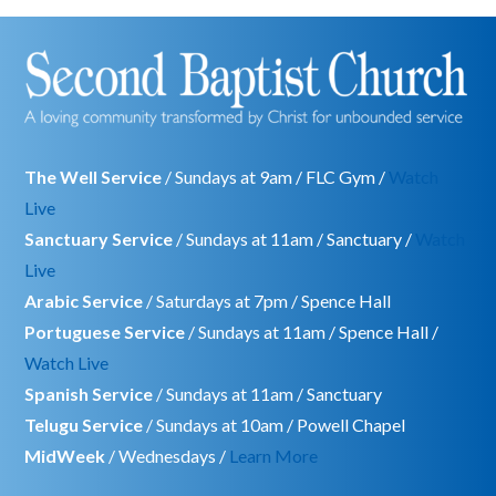
The Well Service
/ Sundays at 9am / FLC Gym /
Watch
Live
Sanctuary Service
/ Sundays at 11am / Sanctuary /
Watch
Live
Arabic Service
/ Saturdays at 7pm / Spence Hall
Portuguese Service
/ Sundays at 11am / Spence Hall /
Watch Live
Spanish Service
/ Sundays at 11am / Sanctuary
Telugu Service
/ Sundays at 10am / Powell Chapel
MidWeek
/ Wednesdays /
Learn More