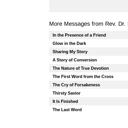
More Messages from Rev. Dr. 
In the Presence of a Friend
Glow in the Dark
Sharing My Story
A Story of Conversion
The Nature of True Devotion
The First Word from the Cross
The Cry of Forsakeness
Thirsty Savior
It Is Finished
The Last Word