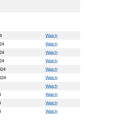
4
Watch
24
Watch
24
Watch
24
Watch
024
Watch
024
Watch
Watch
4
Watch
4
Watch
4
Watch