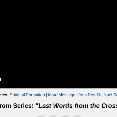
pics:
Spiritual Formation
|
More Messages from Rev. Dr. Noel 
rom Series: "
Last Words from the Cros