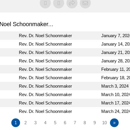
Noel Schoonmaker...
Rev. Dr. Noel Schoonmaker
January 7, 202
Rev. Dr. Noel Schoonmaker
January 14, 20
Rev. Dr. Noel Schoonmaker
January 21, 20
Rev. Dr. Noel Schoonmaker
January 28, 20
Rev. Dr. Noel Schoonmaker
February 11, 2
Rev. Dr. Noel Schoonmaker
February 18, 2
Rev. Dr. Noel Schoonmaker
March 3, 2024
Rev. Dr. Noel Schoonmaker
March 10, 202
Rev. Dr. Noel Schoonmaker
March 17, 202
Rev. Dr. Noel Schoonmaker
March 24, 202
1
2
3
4
5
6
7
8
9
10
»