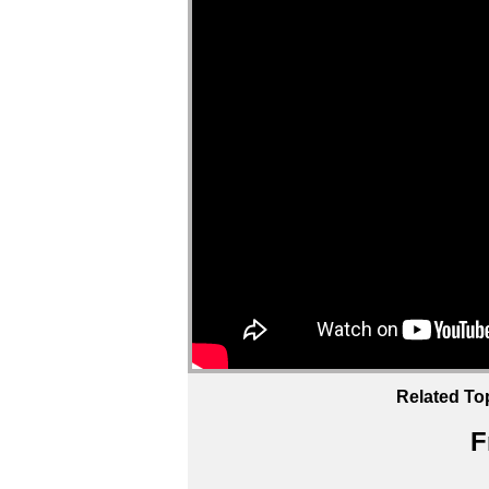
Related To
F