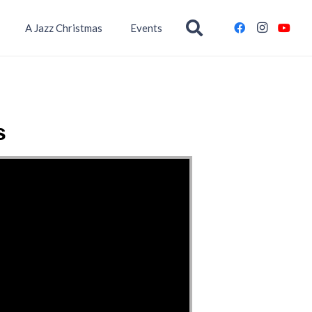
A Jazz Christmas
Events
s