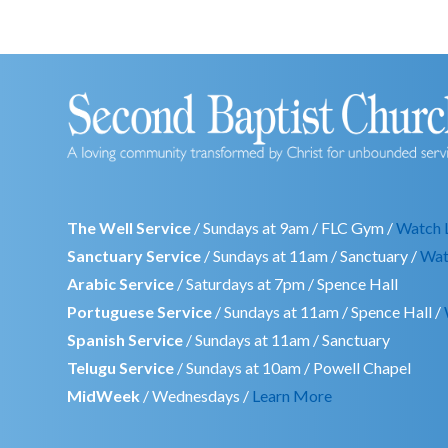
The Well Service
/ Sundays at 9am / FLC Gym /
Watch 
Sanctuary Service
/ Sundays at 11am / Sanctuary /
Wat
Arabic Service
/ Saturdays at 7pm / Spence Hall
Portuguese Service
/ Sundays at 11am / Spence Hall /
Spanish Service
/ Sundays at 11am / Sanctuary
Telugu Service
/ Sundays at 10am / Powell Chapel
MidWeek
/ Wednesdays /
Learn More