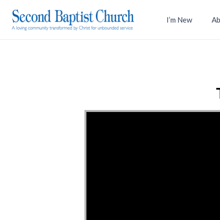
I’m New
Ab