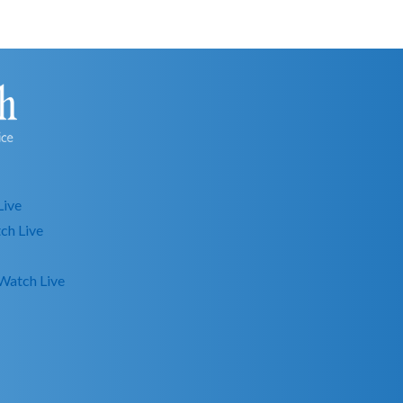
Live
ch Live
Watch Live