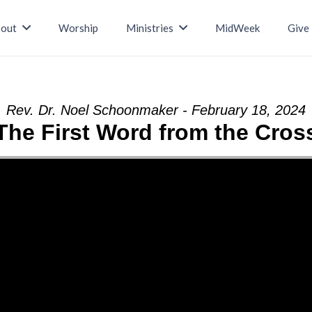
out
Worship
Ministries
MidWeek
Give
Rev. Dr. Noel Schoonmaker - February 18, 2024
The First Word from the Cros