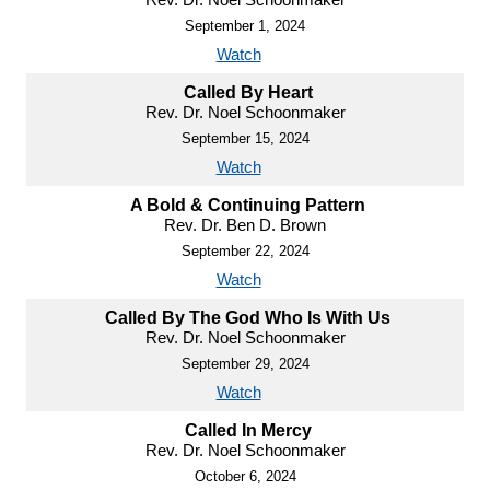
September 1, 2024
Watch
Called By Heart
Rev. Dr. Noel Schoonmaker
September 15, 2024
Watch
A Bold & Continuing Pattern
Rev. Dr. Ben D. Brown
September 22, 2024
Watch
Called By The God Who Is With Us
Rev. Dr. Noel Schoonmaker
September 29, 2024
Watch
Called In Mercy
Rev. Dr. Noel Schoonmaker
October 6, 2024