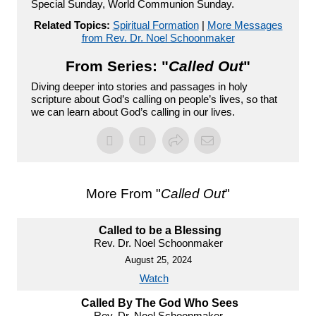
Special Sunday, World Communion Sunday.
Related Topics:
Spiritual Formation
|
More Messages
from Rev. Dr. Noel Schoonmaker
From Series: "
Called Out
"
Diving deeper into stories and passages in holy
scripture about God’s calling on people’s lives, so that
we can learn about God’s calling in our lives.
More From "
Called Out
"
Called to be a Blessing
Rev. Dr. Noel Schoonmaker
August 25, 2024
Watch
Called By The God Who Sees
Rev. Dr. Noel Schoonmaker