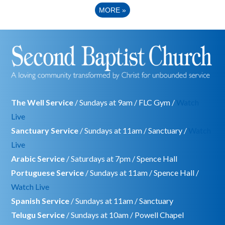
MORE
»
The Well Service
/ Sundays at 9am / FLC Gym /
Watch
Live
Sanctuary Service
/ Sundays at 11am / Sanctuary /
Watch
Live
Arabic Service
/ Saturdays at 7pm / Spence Hall
Portuguese Service
/ Sundays at 11am / Spence Hall /
Watch Live
Spanish Service
/ Sundays at 11am / Sanctuary
Telugu Service
/ Sundays at 10am / Powell Chapel