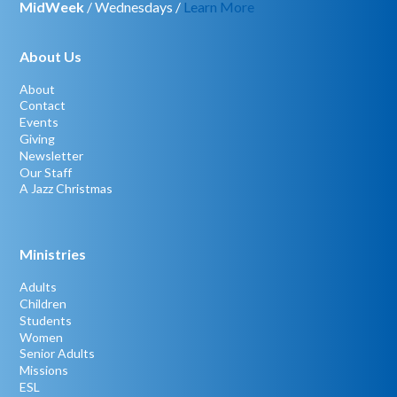
MidWeek
/ Wednesdays /
Learn More
About Us
About
Contact
Events
Giving
Newsletter
Our Staff
A Jazz Christmas
Ministries
Adults
Children
Students
Women
Senior Adults
Missions
ESL