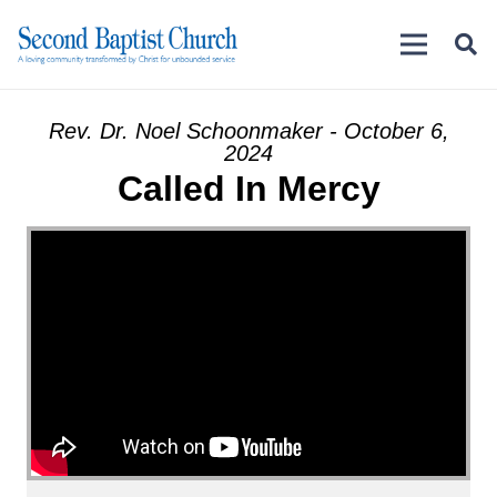
Rev. Dr. Noel Schoonmaker - October 6,
2024
Called In Mercy