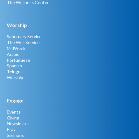
The Wellness Center
Worship
Sanctuary Service
The Well Service
MidWeek
Arabic
Portuguese
Spanish
Telugu
Worship
Engage
Events
Giving
Newsletter
Pray
Sermons