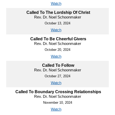
Watch
Called To The Lordship Of Christ
Rev. Dr. Noel Schoonmaker
October 13, 2024
Watch
Called To Be Cheerful Givers
Rev. Dr. Noel Schoonmaker
October 20, 2024
Watch
Called To Follow
Rev. Dr. Noel Schoonmaker
October 27, 2024
Watch
Called To Boundary Crossing Relationships
Rev. Dr. Noel Schoonmaker
November 10, 2024
Watch