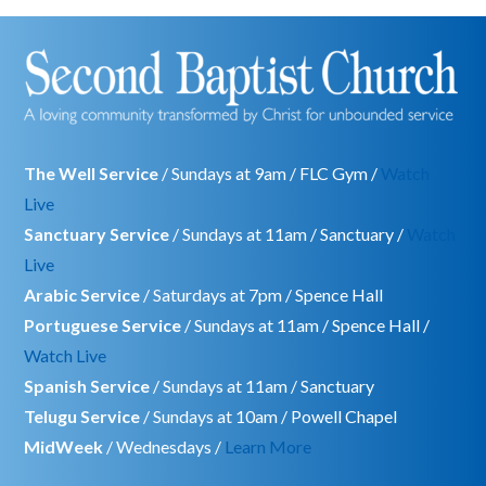
The Well Service
/ Sundays at 9am / FLC Gym /
Watch
Live
Sanctuary Service
/ Sundays at 11am / Sanctuary /
Watch
Live
Arabic Service
/ Saturdays at 7pm / Spence Hall
Portuguese Service
/ Sundays at 11am / Spence Hall /
Watch Live
Spanish Service
/ Sundays at 11am / Sanctuary
Telugu Service
/ Sundays at 10am / Powell Chapel
MidWeek
/ Wednesdays /
Learn More