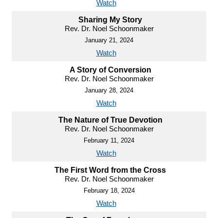
Watch
Sharing My Story
Rev. Dr. Noel Schoonmaker
January 21, 2024
Watch
A Story of Conversion
Rev. Dr. Noel Schoonmaker
January 28, 2024
Watch
The Nature of True Devotion
Rev. Dr. Noel Schoonmaker
February 11, 2024
Watch
The First Word from the Cross
Rev. Dr. Noel Schoonmaker
February 18, 2024
Watch