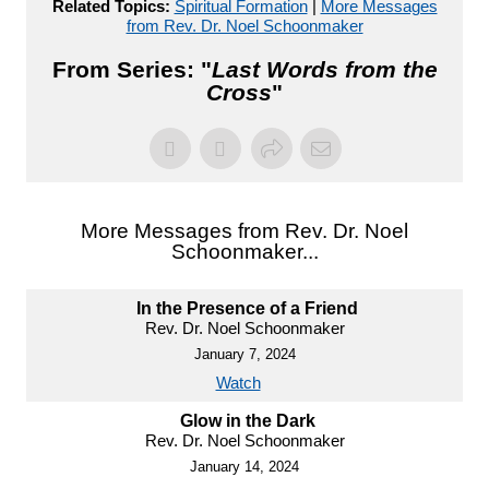
Related Topics:
Spiritual Formation
|
More Messages
from Rev. Dr. Noel Schoonmaker
From Series: "
Last Words from the
Cross
"
More Messages from Rev. Dr. Noel
Schoonmaker...
In the Presence of a Friend
Rev. Dr. Noel Schoonmaker
January 7, 2024
Watch
Glow in the Dark
Rev. Dr. Noel Schoonmaker
January 14, 2024