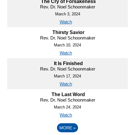
The Cry of Forsakeness
Rev. Dr. Noel Schoonmaker
March 3, 2024
Watch
Thirsty Savior
Rev. Dr. Noel Schoonmaker
March 10, 2024
Watch
It Is Finished
Rev. Dr. Noel Schoonmaker
March 17, 2024
Watch
The Last Word
Rev. Dr. Noel Schoonmaker
March 24, 2024
Watch
MORE
»