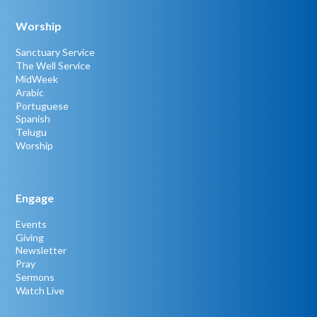
Worship
Sanctuary Service
The Well Service
MidWeek
Arabic
Portuguese
Spanish
Telugu
Worship
Engage
Events
Giving
Newsletter
Pray
Sermons
Watch Live