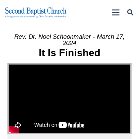
Rev. Dr. Noel Schoonmaker - March 17,
2024
It Is Finished