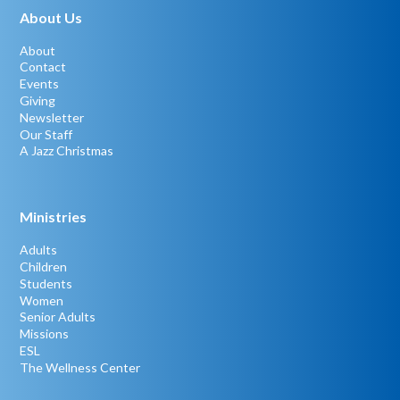
About Us
About
Contact
Events
Giving
Newsletter
Our Staff
A Jazz Christmas
Ministries
Adults
Children
Students
Women
Senior Adults
Missions
ESL
The Wellness Center