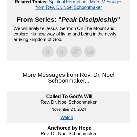
Related Topics:
Spiritual Formation
|
More Messages
from Rev. Dr. Noel Schoonmaker
From Series: "
Peak Discipleship
"
We will analyze Jesus' Sermon On The Mount and
explore His new way of living and being in the newly
arriving kingdom of God.
More Messages from Rev. Dr. Noel
Schoonmaker...
Called To God's Will
Rev. Dr. Noel Schoonmaker
November 24, 2024
Watch
Anchored by Hope
Rev. Dr. Noel Schoonmaker