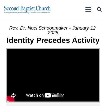
Rev. Dr. Noel Schoonmaker - January 12,
2025
Identity Precedes Activity