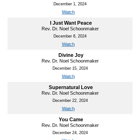
December 1, 2024
Watch
I Just Want Peace
Rev. Dr. Noel Schoonmaker
December 8, 2024
Watch
Divine Joy
Rev. Dr. Noel Schoonmaker
December 15, 2024
Watch
Supernatural Love
Rev. Dr. Noel Schoonmaker
December 22, 2024
Watch
You Came
Rev. Dr. Noel Schoonmaker
December 24, 2024