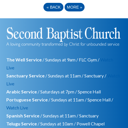
«
BACK
MORE
»
The Well Service
/ Sundays at 9am / FLC Gym /
Watch
Live
Sanctuary Service
/ Sundays at 11am / Sanctuary /
Watch
Live
Arabic Service
/ Saturdays at 7pm / Spence Hall
Portuguese Service
/ Sundays at 11am / Spence Hall /
Watch Live
Spanish Service
/ Sundays at 11am / Sanctuary
Telugu Service
/ Sundays at 10am / Powell Chapel