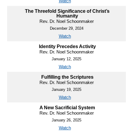
Watch
The Threefold Significance of Christ’s
Humanity
Rev. Dr. Noel Schoonmaker
December 29, 2024
Watch
Identity Precedes Activity
Rev. Dr. Noel Schoonmaker
January 12, 2025
Watch
Fulfilling the Scriptures
Rev. Dr. Noel Schoonmaker
January 19, 2025
Watch
A New Sacrificial System
Rev. Dr. Noel Schoonmaker
January 26, 2025
Watch