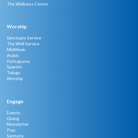
The Wellness Center
Worship
Sanctuary Service
The Well Service
MidWeek
Arabic
Portuguese
Spanish
Telugu
Worship
Engage
Events
Giving
Newsletter
Pray
Sermons