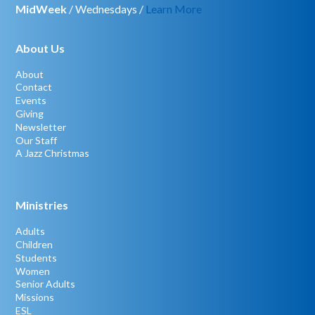
MidWeek
/ Wednesdays /
Learn More
About Us
About
Contact
Events
Giving
Newsletter
Our Staff
A Jazz Christmas
Ministries
Adults
Children
Students
Women
Senior Adults
Missions
ESL