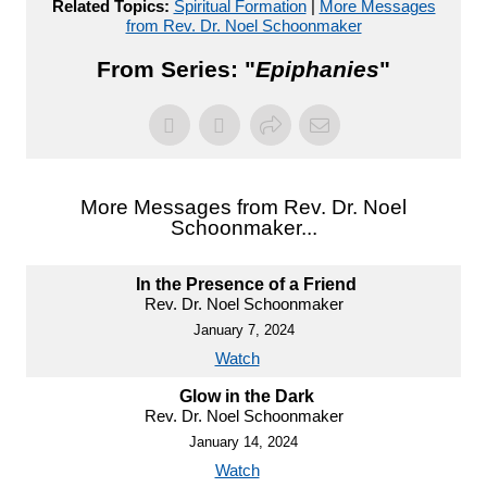
Related Topics:
Spiritual Formation
|
More Messages
from Rev. Dr. Noel Schoonmaker
From Series: "
Epiphanies
"
More Messages from Rev. Dr. Noel
Schoonmaker...
In the Presence of a Friend
Rev. Dr. Noel Schoonmaker
January 7, 2024
Watch
Glow in the Dark
Rev. Dr. Noel Schoonmaker
January 14, 2024
Watch