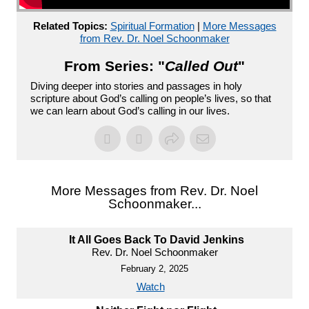
Related Topics:
Spiritual Formation
|
More Messages
from Rev. Dr. Noel Schoonmaker
From Series: "
Called Out
"
Diving deeper into stories and passages in holy
scripture about God’s calling on people’s lives, so that
we can learn about God’s calling in our lives.
More Messages from Rev. Dr. Noel
Schoonmaker...
It All Goes Back To David Jenkins
Rev. Dr. Noel Schoonmaker
February 2, 2025
Watch