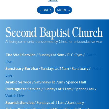
«
BACK
MORE
»
The Well Service
/ Sundays at 9am / FLC Gym /
Watch
Live
Sanctuary Service
/ Sundays at 11am / Sanctuary /
Watch
Live
Arabic Service
/ Saturdays at 7pm / Spence Hall
Portuguese Service
/ Sundays at 11am / Spence Hall /
Watch Live
Spanish Service
/ Sundays at 11am / Sanctuary