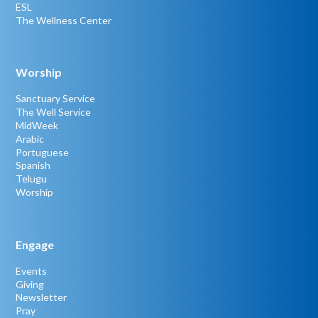
ESL
The Wellness Center
Worship
Sanctuary Service
The Well Service
MidWeek
Arabic
Portuguese
Spanish
Telugu
Worship
Engage
Events
Giving
Newsletter
Pray