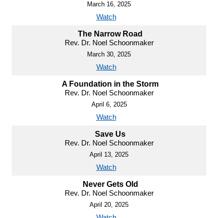
March 16, 2025
Watch
The Narrow Road
Rev. Dr. Noel Schoonmaker
March 30, 2025
Watch
A Foundation in the Storm
Rev. Dr. Noel Schoonmaker
April 6, 2025
Watch
Save Us
Rev. Dr. Noel Schoonmaker
April 13, 2025
Watch
Never Gets Old
Rev. Dr. Noel Schoonmaker
April 20, 2025
Watch