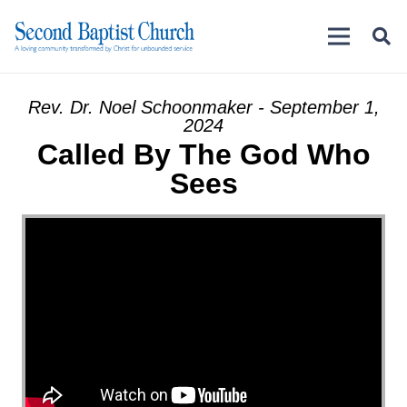
Rev. Dr. Noel Schoonmaker - September 1,
2024
Called By The God Who
Sees