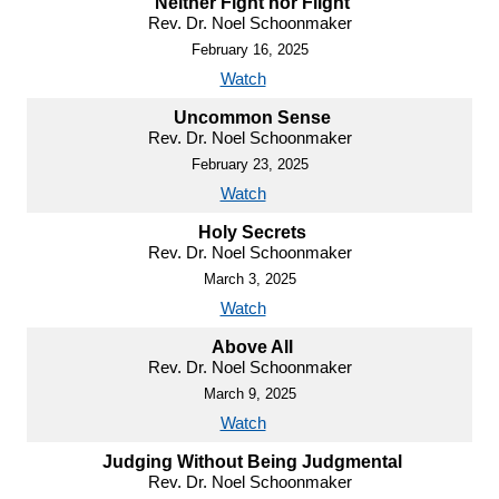
Neither Fight nor Flight
Rev. Dr. Noel Schoonmaker
February 16, 2025
Watch
Uncommon Sense
Rev. Dr. Noel Schoonmaker
February 23, 2025
Watch
Holy Secrets
Rev. Dr. Noel Schoonmaker
March 3, 2025
Watch
Above All
Rev. Dr. Noel Schoonmaker
March 9, 2025
Watch
Judging Without Being Judgmental
Rev. Dr. Noel Schoonmaker