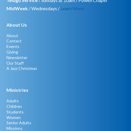
Telugu Service
/ Sundays at 10am / Powell Chapel
MidWeek
/ Wednesdays /
Learn More
About Us
About
Contact
Events
Giving
Newsletter
Our Staff
A Jazz Christmas
Ministries
Adults
Children
Students
Women
Senior Adults
Missions