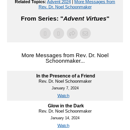
Related Topics:
Advent 2024
|
More Messages from
Rev. Dr. Noel Schoonmaker
From Series: "
Advent Virtues
"
More Messages from Rev. Dr. Noel
Schoonmaker...
In the Presence of a Friend
Rev. Dr. Noel Schoonmaker
January 7, 2024
Watch
Glow in the Dark
Rev. Dr. Noel Schoonmaker
January 14, 2024
Watch