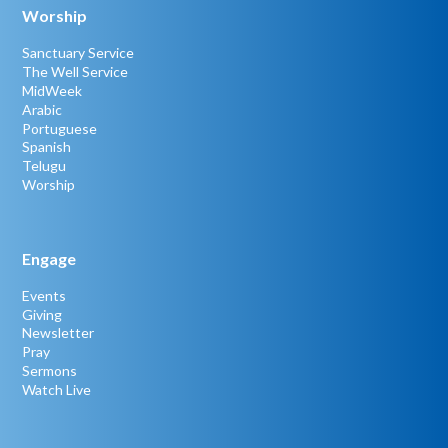
Worship
Sanctuary Service
The Well Service
MidWeek
Arabic
Portuguese
Spanish
Telugu
Worship
Engage
Events
Giving
Newsletter
Pray
Sermons
Watch Live