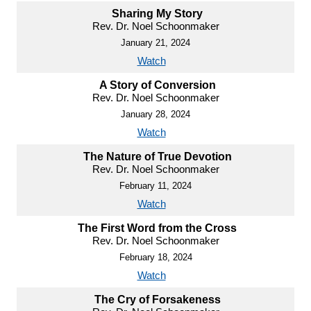
Sharing My Story
Rev. Dr. Noel Schoonmaker
January 21, 2024
Watch
A Story of Conversion
Rev. Dr. Noel Schoonmaker
January 28, 2024
Watch
The Nature of True Devotion
Rev. Dr. Noel Schoonmaker
February 11, 2024
Watch
The First Word from the Cross
Rev. Dr. Noel Schoonmaker
February 18, 2024
Watch
The Cry of Forsakeness