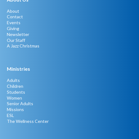
About
Contact
Events
Giving
Newsletter
Our Staff
A Jazz Christmas
Ministries
Adults
Children
Students
Women
Senior Adults
Missions
ESL
The Wellness Center