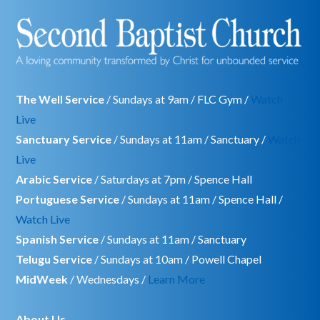
The Well Service
/ Sundays at 9am / FLC Gym /
Watch
Live
Sanctuary Service
/ Sundays at 11am / Sanctuary /
Watch
Live
Arabic Service
/ Saturdays at 7pm / Spence Hall
Portuguese Service
/ Sundays at 11am / Spence Hall /
Watch Live
Spanish Service
/ Sundays at 11am / Sanctuary
Telugu Service
/ Sundays at 10am / Powell Chapel
MidWeek
/ Wednesdays /
Learn More
About Us