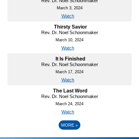
Rev. Dr. Noel Schoonmaker
March 3, 2024
Watch
Thirsty Savior
Rev. Dr. Noel Schoonmaker
March 10, 2024
Watch
It Is Finished
Rev. Dr. Noel Schoonmaker
March 17, 2024
Watch
The Last Word
Rev. Dr. Noel Schoonmaker
March 24, 2024
Watch
MORE
»