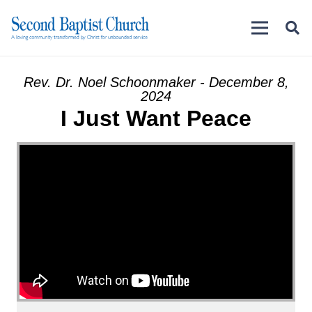
Rev. Dr. Noel Schoonmaker - December 8,
2024
I Just Want Peace