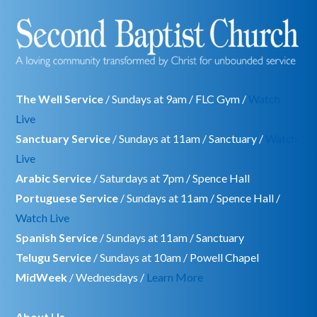
The Well Service
/ Sundays at 9am / FLC Gym /
Watch
Live
Sanctuary Service
/ Sundays at 11am / Sanctuary /
Watch
Live
Arabic Service
/ Saturdays at 7pm / Spence Hall
Portuguese Service
/ Sundays at 11am / Spence Hall /
Watch Live
Spanish Service
/ Sundays at 11am / Sanctuary
Telugu Service
/ Sundays at 10am / Powell Chapel
MidWeek
/ Wednesdays /
Learn More
About Us