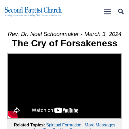
Rev. Dr. Noel Schoonmaker - March 3, 2024
The Cry of Forsakeness
Related Topics:
Spiritual Formation
|
More Messages