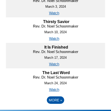
Rev. Dr. Noel Schoonmaker
March 3, 2024
Watch
Thirsty Savior
Rev. Dr. Noel Schoonmaker
March 10, 2024
Watch
It Is Finished
Rev. Dr. Noel Schoonmaker
March 17, 2024
Watch
The Last Word
Rev. Dr. Noel Schoonmaker
March 24, 2024
Watch
MORE
»