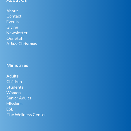
About
Contact
Events
Giving
Newsletter
Our Staff
A Jazz Christmas
Ministries
Adults
Children
Students
Women
Senior Adults
Missions
ESL
The Wellness Center