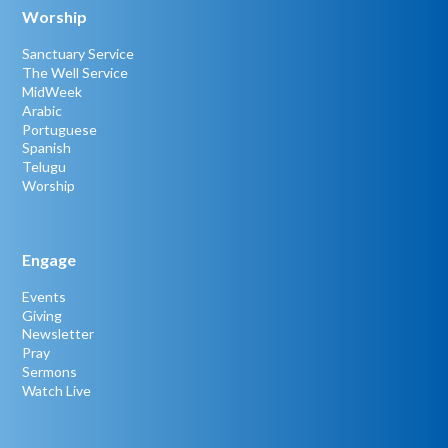
Worship
Sanctuary Service
The Well Service
MidWeek
Arabic
Portuguese
Spanish
Telugu
Worship
Engage
Events
Giving
Newsletter
Pray
Sermons
Watch Live