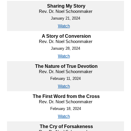
Sharing My Story
Rev. Dr. Noel Schoonmaker
January 21, 2024
Watch
A Story of Conversion
Rev. Dr. Noel Schoonmaker
January 28, 2024
Watch
The Nature of True Devotion
Rev. Dr. Noel Schoonmaker
February 11, 2024
Watch
The First Word from the Cross
Rev. Dr. Noel Schoonmaker
February 18, 2024
Watch
The Cry of Forsakeness