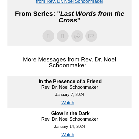
from Rev. Dr. Noel Schoonmaker
From Series: "
Last Words from the
Cross
"
More Messages from Rev. Dr. Noel
Schoonmaker...
In the Presence of a Friend
Rev. Dr. Noel Schoonmaker
January 7, 2024
Watch
Glow in the Dark
Rev. Dr. Noel Schoonmaker
January 14, 2024
Watch