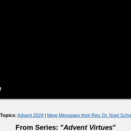
 Topics:
Advent 2024
|
More Messages from Rev. Dr. Noel Sch
From Series: "
Advent Virtues
"