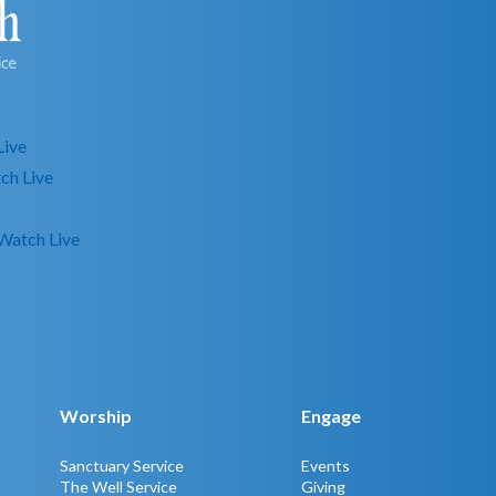
Live
ch Live
Watch Live
Worship
Engage
Sanctuary Service
Events
The Well Service
Giving