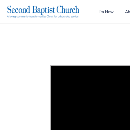
I’m New
Ab