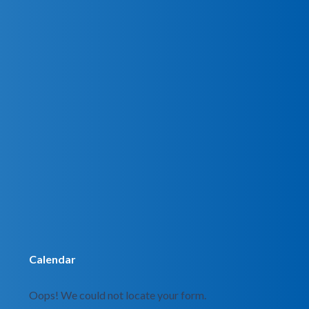
Calendar
Oops! We could not locate your form.