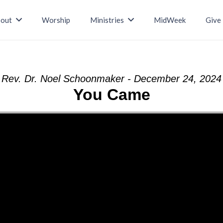
out
Worship
Ministries
MidWeek
Give
Rev. Dr. Noel Schoonmaker - December 24, 2024
You Came