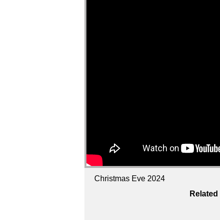
Christmas Eve 2024
Related