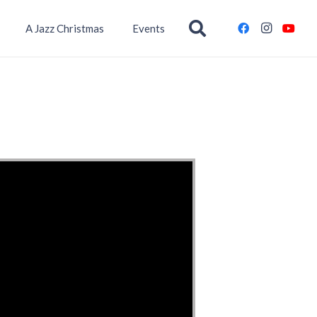
A Jazz Christmas
Events