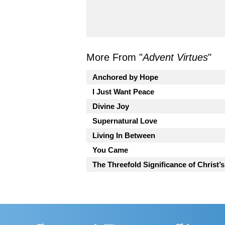
More From "
Advent Virtues
"
Anchored by Hope
I Just Want Peace
Divine Joy
Supernatural Love
Living In Between
You Came
The Threefold Significance of Christ’