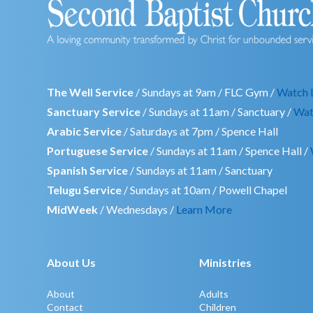
The Well Service
/ Sundays at 9am / FLC Gym /
Watch 
Sanctuary Service
/ Sundays at 11am / Sanctuary /
Wat
Arabic Service
/ Saturdays at 7pm / Spence Hall
Portuguese Service
/ Sundays at 11am / Spence Hall /
Spanish Service
/ Sundays at 11am / Sanctuary
Telugu Service
/ Sundays at 10am / Powell Chapel
MidWeek
/ Wednesdays /
Learn More
About Us
Ministries
About
Adults
Contact
Children