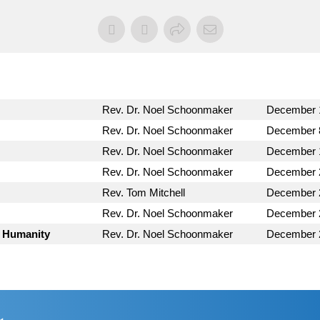
Rev. Dr. Noel Schoonmaker
December 
Rev. Dr. Noel Schoonmaker
December 
Rev. Dr. Noel Schoonmaker
December 
Rev. Dr. Noel Schoonmaker
December 
Rev. Tom Mitchell
December 
Rev. Dr. Noel Schoonmaker
December 
s Humanity
Rev. Dr. Noel Schoonmaker
December 