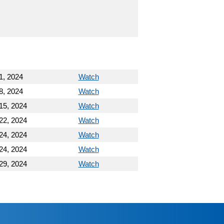
1, 2024
Watch
8, 2024
Watch
15, 2024
Watch
22, 2024
Watch
24, 2024
Watch
24, 2024
Watch
29, 2024
Watch