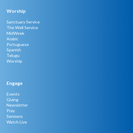
Worship
Sanctuary Service
The Well Service
MidWeek
Arabic
Portuguese
Spanish
Telugu
Worship
Engage
Events
Giving
Newsletter
Pray
Sermons
Watch Live