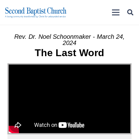
Rev. Dr. Noel Schoonmaker - March 24,
2024
The Last Word