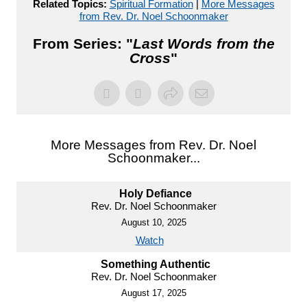
Related Topics:
Spiritual Formation
|
More Messages
from Rev. Dr. Noel Schoonmaker
From Series: "
Last Words from the
Cross
"
More Messages from Rev. Dr. Noel
Schoonmaker...
Holy Defiance
Rev. Dr. Noel Schoonmaker
August 10, 2025
Watch
Something Authentic
Rev. Dr. Noel Schoonmaker
August 17, 2025