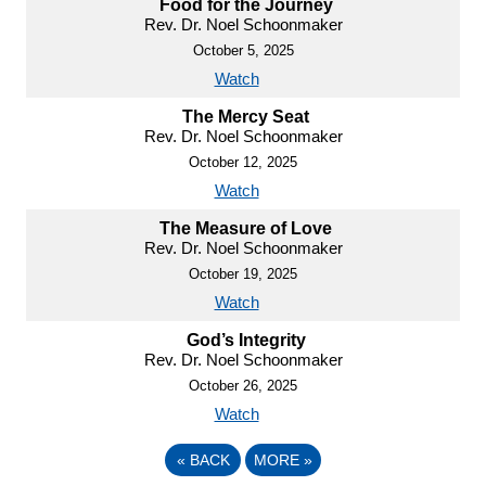
Food for the Journey
Rev. Dr. Noel Schoonmaker
October 5, 2025
Watch
The Mercy Seat
Rev. Dr. Noel Schoonmaker
October 12, 2025
Watch
The Measure of Love
Rev. Dr. Noel Schoonmaker
October 19, 2025
Watch
God’s Integrity
Rev. Dr. Noel Schoonmaker
October 26, 2025
Watch
«
BACK
MORE
»