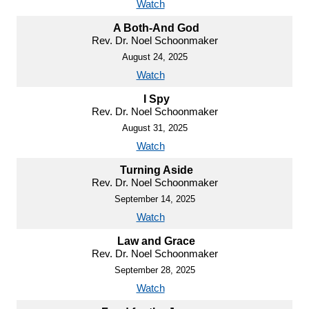
Watch
A Both-And God
Rev. Dr. Noel Schoonmaker
August 24, 2025
Watch
I Spy
Rev. Dr. Noel Schoonmaker
August 31, 2025
Watch
Turning Aside
Rev. Dr. Noel Schoonmaker
September 14, 2025
Watch
Law and Grace
Rev. Dr. Noel Schoonmaker
September 28, 2025
Watch