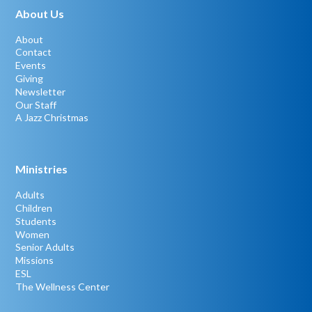
About Us
About
Contact
Events
Giving
Newsletter
Our Staff
A Jazz Christmas
Ministries
Adults
Children
Students
Women
Senior Adults
Missions
ESL
The Wellness Center