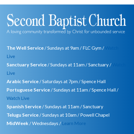
The Well Service
/ Sundays at 9am / FLC Gym /
Watch
Live
Sanctuary Service
/ Sundays at 11am / Sanctuary /
Watch
Live
Arabic Service
/ Saturdays at 7pm / Spence Hall
Portuguese Service
/ Sundays at 11am / Spence Hall /
Watch Live
Spanish Service
/ Sundays at 11am / Sanctuary
Telugu Service
/ Sundays at 10am / Powell Chapel
MidWeek
/ Wednesdays /
Learn More