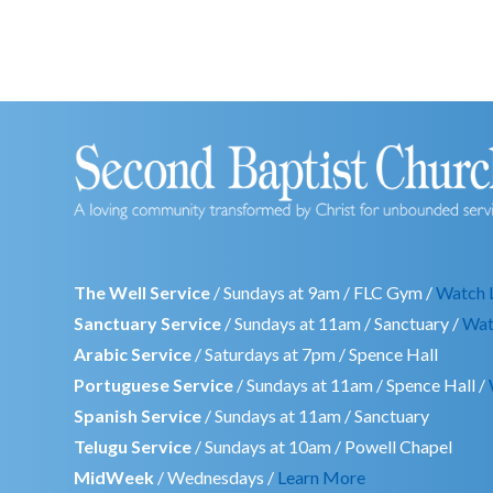
The Well Service
/ Sundays at 9am / FLC Gym /
Watch 
Sanctuary Service
/ Sundays at 11am / Sanctuary /
Wat
Arabic Service
/ Saturdays at 7pm / Spence Hall
Portuguese Service
/ Sundays at 11am / Spence Hall /
Spanish Service
/ Sundays at 11am / Sanctuary
Telugu Service
/ Sundays at 10am / Powell Chapel
MidWeek
/ Wednesdays /
Learn More