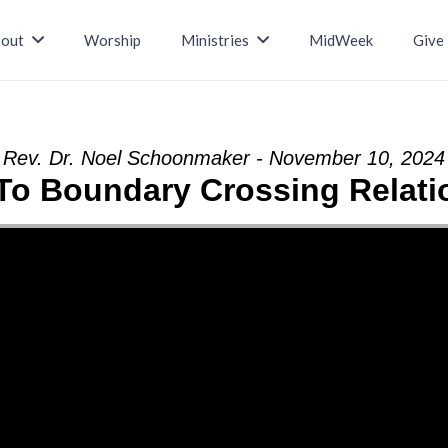
out
Worship
Ministries
MidWeek
Give
Rev. Dr. Noel Schoonmaker - November 10, 2024
 To Boundary Crossing Relati