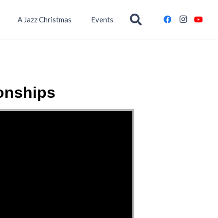
A Jazz Christmas
Events
onships