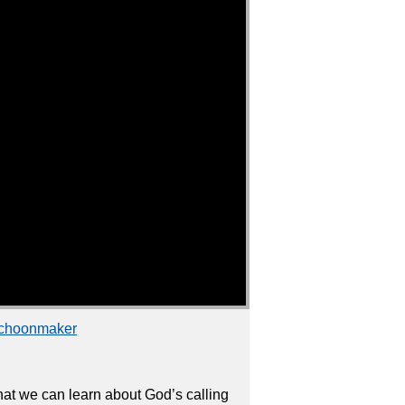
Schoonmaker
that we can learn about God’s calling