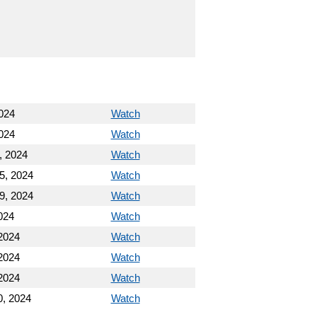
024
Watch
024
Watch
, 2024
Watch
5, 2024
Watch
9, 2024
Watch
024
Watch
2024
Watch
2024
Watch
2024
Watch
, 2024
Watch