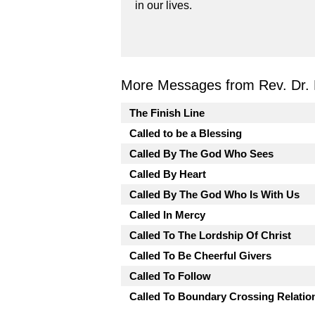
in our lives.
More Messages from Rev. Dr. 
The Finish Line
Called to be a Blessing
Called By The God Who Sees
Called By Heart
Called By The God Who Is With Us
Called In Mercy
Called To The Lordship Of Christ
Called To Be Cheerful Givers
Called To Follow
Called To Boundary Crossing Relatio