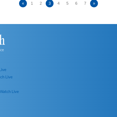
«
1
2
3
4
5
6
7
»
Live
ch Live
Watch Live