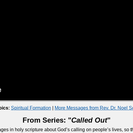
pics:
Spiritual Formation
|
More Messages from Rev. Dr. Noel 
From Series: "
Called Out
"
ges in holy scripture about God’s calling on people’s lives, so 