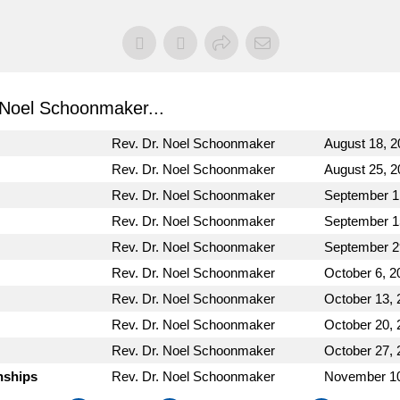
Noel Schoonmaker...
Rev. Dr. Noel Schoonmaker
August 18, 2
Rev. Dr. Noel Schoonmaker
August 25, 2
Rev. Dr. Noel Schoonmaker
September 1
Rev. Dr. Noel Schoonmaker
September 1
Rev. Dr. Noel Schoonmaker
September 2
Rev. Dr. Noel Schoonmaker
October 6, 2
Rev. Dr. Noel Schoonmaker
October 13, 
Rev. Dr. Noel Schoonmaker
October 20, 
Rev. Dr. Noel Schoonmaker
October 27, 
nships
Rev. Dr. Noel Schoonmaker
November 10