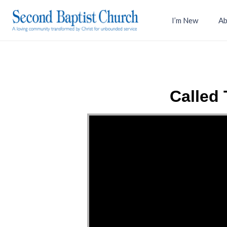
I’m New
Ab
Called