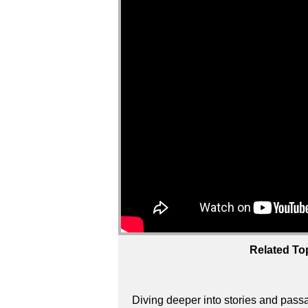
Related To
Diving deeper into stories and passa