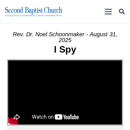
Rev. Dr. Noel Schoonmaker - August 31,
2025
I Spy