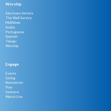
Worship
Sanctuary Service
The Well Service
MidWeek
Arabic
Portuguese
Spanish
Telugu
Worship
Engage
Events
Giving
Newsletter
Pray
Sermons
Watch Live