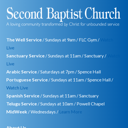
The Well Service
/ Sundays at 9am / FLC Gym /
Watch
Live
Sanctuary Service
/ Sundays at 11am / Sanctuary /
Watch
Live
Arabic Service
/ Saturdays at 7pm / Spence Hall
Portuguese Service
/ Sundays at 11am / Spence Hall /
Watch Live
Spanish Service
/ Sundays at 11am / Sanctuary
Telugu Service
/ Sundays at 10am / Powell Chapel
MidWeek
/ Wednesdays /
Learn More
About Us