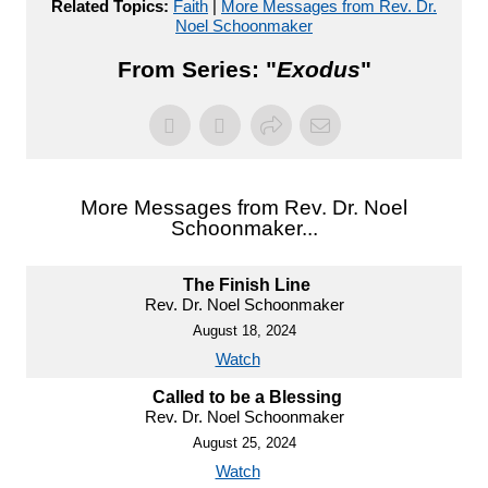
Related Topics:
Faith
|
More Messages from Rev. Dr.
Noel Schoonmaker
From Series: "
Exodus
"
More Messages from Rev. Dr. Noel
Schoonmaker...
The Finish Line
Rev. Dr. Noel Schoonmaker
August 18, 2024
Watch
Called to be a Blessing
Rev. Dr. Noel Schoonmaker
August 25, 2024
Watch