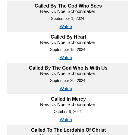
Called By The God Who Sees
Rev. Dr. Noel Schoonmaker
September 1, 2024
Watch
Called By Heart
Rev. Dr. Noel Schoonmaker
September 15, 2024
Watch
Called By The God Who Is With Us
Rev. Dr. Noel Schoonmaker
September 29, 2024
Watch
Called In Mercy
Rev. Dr. Noel Schoonmaker
October 6, 2024
Watch
Called To The Lordship Of Christ