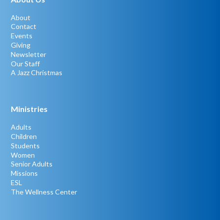
About
Contact
Events
Giving
Newsletter
Our Staff
A Jazz Christmas
Ministries
Adults
Children
Students
Women
Senior Adults
Missions
ESL
The Wellness Center