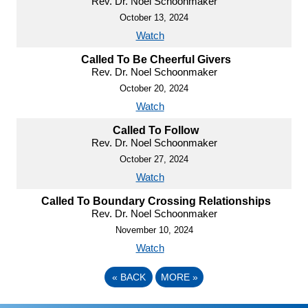
Rev. Dr. Noel Schoonmaker
October 13, 2024
Watch
Called To Be Cheerful Givers
Rev. Dr. Noel Schoonmaker
October 20, 2024
Watch
Called To Follow
Rev. Dr. Noel Schoonmaker
October 27, 2024
Watch
Called To Boundary Crossing Relationships
Rev. Dr. Noel Schoonmaker
November 10, 2024
Watch
«
BACK
MORE
»