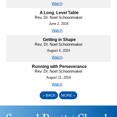
Watch
A Long, Level Table
Rev. Dr. Noel Schoonmaker
June 2, 2024
Watch
Getting in Shape
Rev. Dr. Noel Schoonmaker
August 4, 2024
Watch
Running with Perseverance
Rev. Dr. Noel Schoonmaker
August 11, 2024
Watch
«
BACK
MORE
»