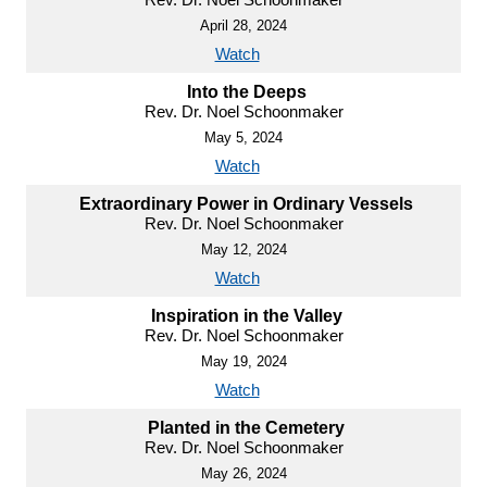
April 28, 2024
Watch
Into the Deeps
Rev. Dr. Noel Schoonmaker
May 5, 2024
Watch
Extraordinary Power in Ordinary Vessels
Rev. Dr. Noel Schoonmaker
May 12, 2024
Watch
Inspiration in the Valley
Rev. Dr. Noel Schoonmaker
May 19, 2024
Watch
Planted in the Cemetery
Rev. Dr. Noel Schoonmaker
May 26, 2024