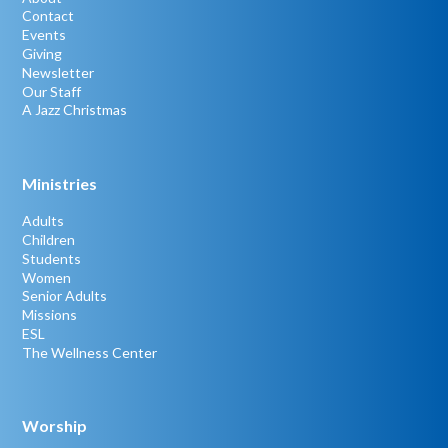
Contact
Events
Giving
Newsletter
Our Staff
A Jazz Christmas
Ministries
Adults
Children
Students
Women
Senior Adults
Missions
ESL
The Wellness Center
Worship