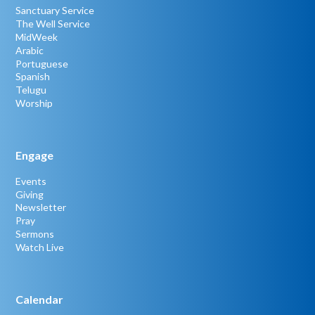
Sanctuary Service
The Well Service
MidWeek
Arabic
Portuguese
Spanish
Telugu
Worship
Engage
Events
Giving
Newsletter
Pray
Sermons
Watch Live
Calendar