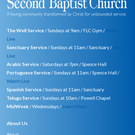
The Well Service
/ Sundays at 9am / FLC Gym /
Watch
Live
Sanctuary Service
/ Sundays at 11am / Sanctuary /
Watch
Live
Arabic Service
/ Saturdays at 7pm / Spence Hall
Portuguese Service
/ Sundays at 11am / Spence Hall /
Watch Live
Spanish Service
/ Sundays at 11am / Sanctuary
Telugu Service
/ Sundays at 10am / Powell Chapel
MidWeek
/ Wednesdays /
Learn More
About Us
About