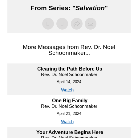
From Series: "
Salvation
"
More Messages from Rev. Dr. Noel
Schoonmaker...
Clearing the Path Before Us
Rev. Dr. Noel Schoonmaker
April 14, 2024
Watch
One Big Family
Rev. Dr. Noel Schoonmaker
April 21, 2024
Watch
Your Adventure Begins Here
Rev. Dr. Noel Schoonmaker