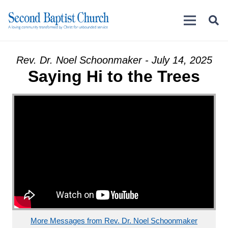
Rev. Dr. Noel Schoonmaker - July 14, 2025
Saying Hi to the Trees
More Messages from Rev. Dr. Noel Schoonmaker