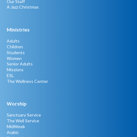
Our Staff
A Jazz Christmas
Ministries
Adults
Children
Students
Women
Senior Adults
Missions
ESL
The Wellness Center
Worship
Sanctuary Service
The Well Service
MidWeek
Arabic