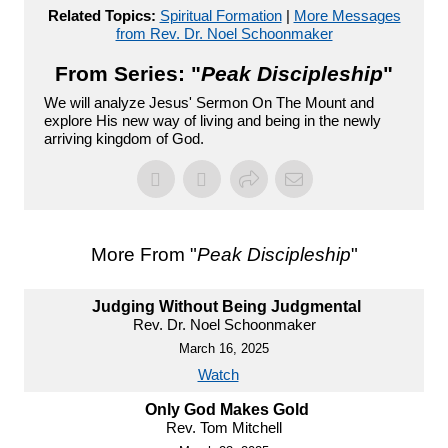
Related Topics:
Spiritual Formation
|
More Messages
from Rev. Dr. Noel Schoonmaker
From Series: "
Peak Discipleship
"
We will analyze Jesus' Sermon On The Mount and
explore His new way of living and being in the newly
arriving kingdom of God.
More From "
Peak Discipleship
"
Judging Without Being Judgmental
Rev. Dr. Noel Schoonmaker
March 16, 2025
Watch
Only God Makes Gold
Rev. Tom Mitchell