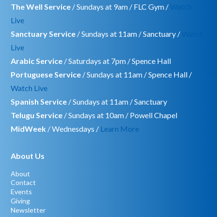
The Well Service
/ Sundays at 9am / FLC Gym /
Watch
Live
Sanctuary Service
/ Sundays at 11am / Sanctuary /
Watch
Live
Arabic Service
/ Saturdays at 7pm / Spence Hall
Portuguese Service
/ Sundays at 11am / Spence Hall /
Watch Live
Spanish Service
/ Sundays at 11am / Sanctuary
Telugu Service
/ Sundays at 10am / Powell Chapel
MidWeek
/ Wednesdays /
Learn More
About Us
About
Contact
Events
Giving
Newsletter