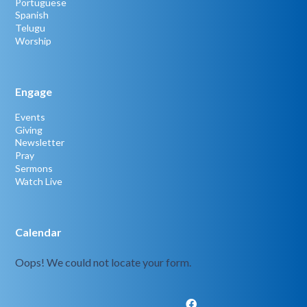
Portuguese
Spanish
Telugu
Worship
Engage
Events
Giving
Newsletter
Pray
Sermons
Watch Live
Calendar
Oops! We could not locate your form.