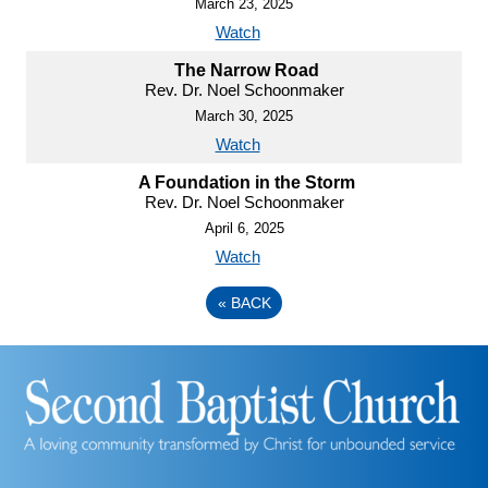
March 23, 2025
Watch
The Narrow Road
Rev. Dr. Noel Schoonmaker
March 30, 2025
Watch
A Foundation in the Storm
Rev. Dr. Noel Schoonmaker
April 6, 2025
Watch
«
BACK