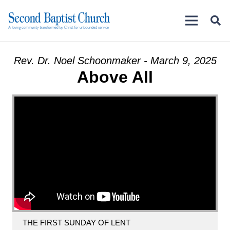
Rev. Dr. Noel Schoonmaker - March 9, 2025
Above All
THE FIRST SUNDAY OF LENT