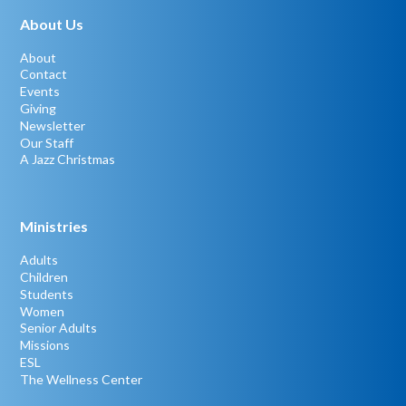
About Us
About
Contact
Events
Giving
Newsletter
Our Staff
A Jazz Christmas
Ministries
Adults
Children
Students
Women
Senior Adults
Missions
ESL
The Wellness Center