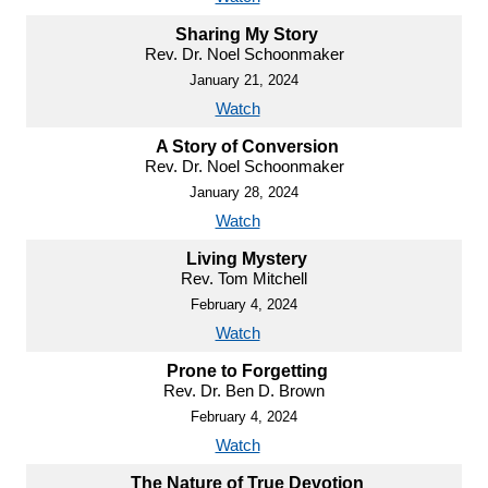
Sharing My Story
Rev. Dr. Noel Schoonmaker
January 21, 2024
Watch
A Story of Conversion
Rev. Dr. Noel Schoonmaker
January 28, 2024
Watch
Living Mystery
Rev. Tom Mitchell
February 4, 2024
Watch
Prone to Forgetting
Rev. Dr. Ben D. Brown
February 4, 2024
Watch
The Nature of True Devotion