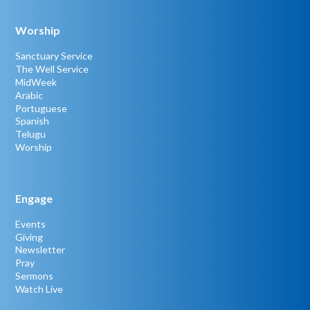
Worship
Sanctuary Service
The Well Service
MidWeek
Arabic
Portuguese
Spanish
Telugu
Worship
Engage
Events
Giving
Newsletter
Pray
Sermons
Watch Live