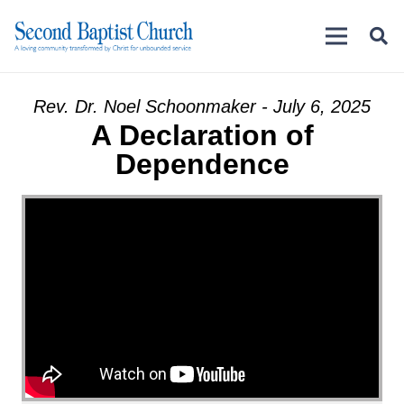
Rev. Dr. Noel Schoonmaker - July 6, 2025
A Declaration of
Dependence