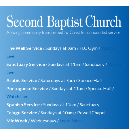
The Well Service
/ Sundays at 9am / FLC Gym /
Watch
Live
Sanctuary Service
/ Sundays at 11am / Sanctuary /
Watch
Live
Arabic Service
/ Saturdays at 7pm / Spence Hall
Portuguese Service
/ Sundays at 11am / Spence Hall /
Watch Live
Spanish Service
/ Sundays at 11am / Sanctuary
Telugu Service
/ Sundays at 10am / Powell Chapel
MidWeek
/ Wednesdays /
Learn More