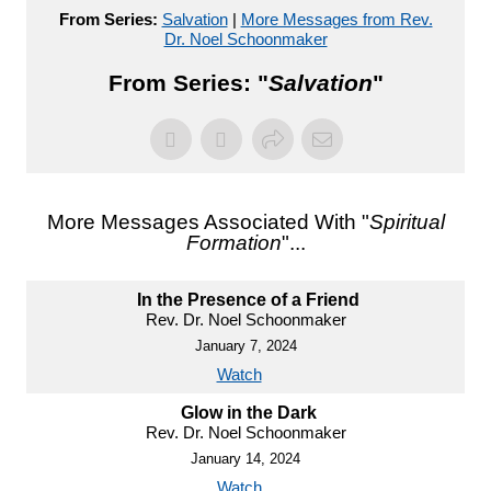
From Series:
Salvation
|
More Messages from Rev.
Dr. Noel Schoonmaker
From Series: "
Salvation
"
More Messages Associated With "
Spiritual
Formation
"...
In the Presence of a Friend
Rev. Dr. Noel Schoonmaker
January 7, 2024
Watch
Glow in the Dark
Rev. Dr. Noel Schoonmaker
January 14, 2024
Watch