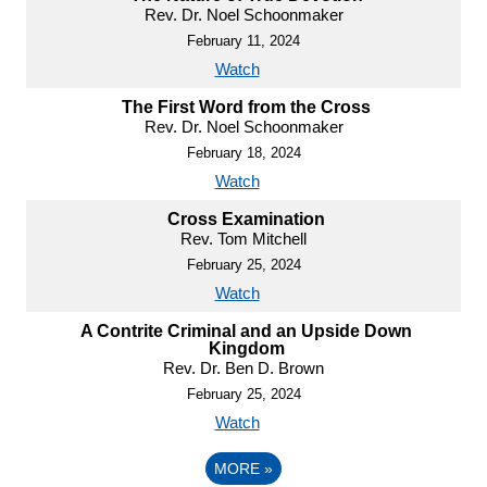
Rev. Dr. Noel Schoonmaker
February 11, 2024
Watch
The First Word from the Cross
Rev. Dr. Noel Schoonmaker
February 18, 2024
Watch
Cross Examination
Rev. Tom Mitchell
February 25, 2024
Watch
A Contrite Criminal and an Upside Down
Kingdom
Rev. Dr. Ben D. Brown
February 25, 2024
Watch
MORE
»