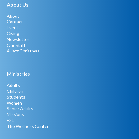
About Us
About
Contact
Events
Giving
Newsletter
Our Staff
A Jazz Christmas
Ministries
Adults
Children
Students
Women
Senior Adults
Missions
ESL
The Wellness Center