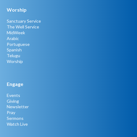
Worship
Sanctuary Service
The Well Service
MidWeek
Arabic
Portuguese
Spanish
Telugu
Worship
Engage
Events
Giving
Newsletter
Pray
Sermons
Watch Live