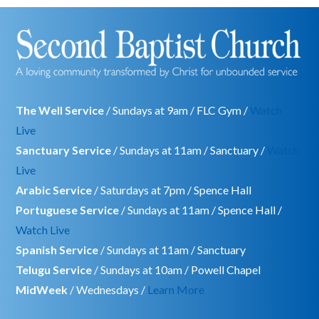
The Well Service
/ Sundays at 9am / FLC Gym /
Watch
Live
Sanctuary Service
/ Sundays at 11am / Sanctuary /
Watch
Live
Arabic Service
/ Saturdays at 7pm / Spence Hall
Portuguese Service
/ Sundays at 11am / Spence Hall /
Watch Live
Spanish Service
/ Sundays at 11am / Sanctuary
Telugu Service
/ Sundays at 10am / Powell Chapel
MidWeek
/ Wednesdays /
Learn More