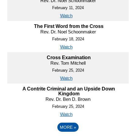
Rev. Dr. Noel Schoonmaker
February 11, 2024
Watch
The First Word from the Cross
Rev. Dr. Noel Schoonmaker
February 18, 2024
Watch
Cross Examination
Rev. Tom Mitchell
February 25, 2024
Watch
A Contrite Criminal and an Upside Down
Kingdom
Rev. Dr. Ben D. Brown
February 25, 2024
Watch
MORE
»