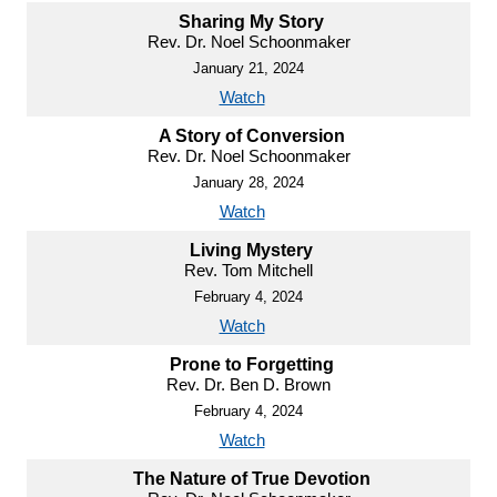
Sharing My Story
Rev. Dr. Noel Schoonmaker
January 21, 2024
Watch
A Story of Conversion
Rev. Dr. Noel Schoonmaker
January 28, 2024
Watch
Living Mystery
Rev. Tom Mitchell
February 4, 2024
Watch
Prone to Forgetting
Rev. Dr. Ben D. Brown
February 4, 2024
Watch
The Nature of True Devotion