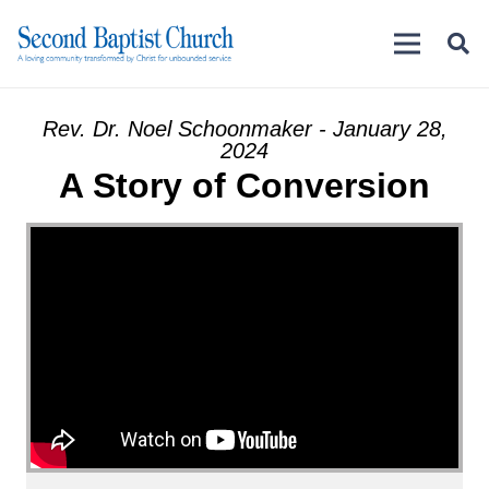
Rev. Dr. Noel Schoonmaker - January 28,
2024
A Story of Conversion