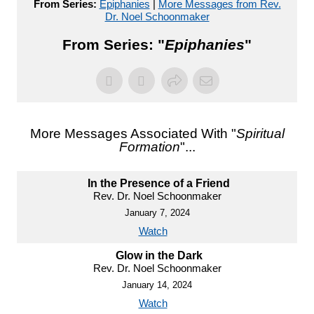
From Series:
Epiphanies
|
More Messages from Rev.
Dr. Noel Schoonmaker
From Series: "
Epiphanies
"
More Messages Associated With "
Spiritual
Formation
"...
In the Presence of a Friend
Rev. Dr. Noel Schoonmaker
January 7, 2024
Watch
Glow in the Dark
Rev. Dr. Noel Schoonmaker
January 14, 2024
Watch