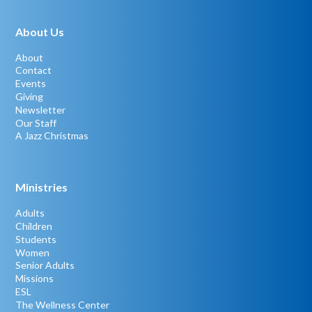
About Us
About
Contact
Events
Giving
Newsletter
Our Staff
A Jazz Christmas
Ministries
Adults
Children
Students
Women
Senior Adults
Missions
ESL
The Wellness Center