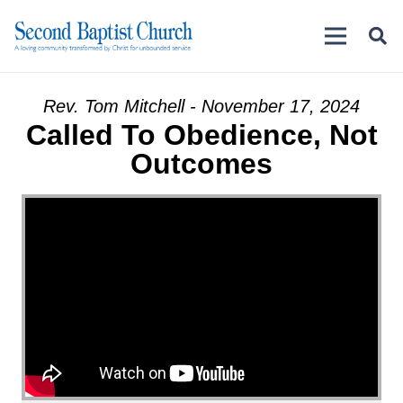
Rev. Tom Mitchell - November 17, 2024
Called To Obedience, Not
Outcomes