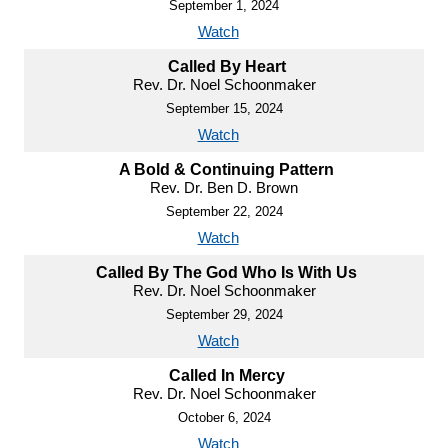
September 1, 2024
Watch
Called By Heart
Rev. Dr. Noel Schoonmaker
September 15, 2024
Watch
A Bold & Continuing Pattern
Rev. Dr. Ben D. Brown
September 22, 2024
Watch
Called By The God Who Is With Us
Rev. Dr. Noel Schoonmaker
September 29, 2024
Watch
Called In Mercy
Rev. Dr. Noel Schoonmaker
October 6, 2024
Watch