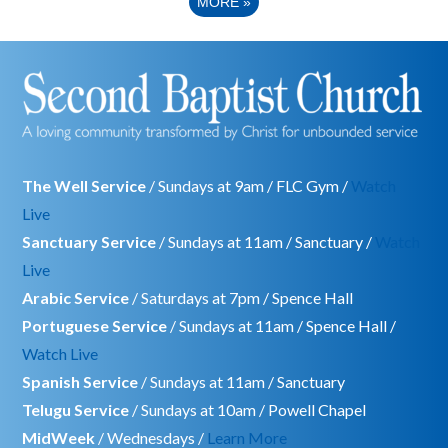
MORE
»
The Well Service
/ Sundays at 9am / FLC Gym /
Watch
Live
Sanctuary Service
/ Sundays at 11am / Sanctuary /
Watch
Live
Arabic Service
/ Saturdays at 7pm / Spence Hall
Portuguese Service
/ Sundays at 11am / Spence Hall /
Watch Live
Spanish Service
/ Sundays at 11am / Sanctuary
Telugu Service
/ Sundays at 10am / Powell Chapel
MidWeek
/ Wednesdays /
Learn More