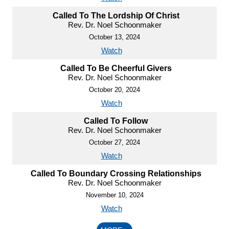
Called To The Lordship Of Christ
Rev. Dr. Noel Schoonmaker
October 13, 2024
Watch
Called To Be Cheerful Givers
Rev. Dr. Noel Schoonmaker
October 20, 2024
Watch
Called To Follow
Rev. Dr. Noel Schoonmaker
October 27, 2024
Watch
Called To Boundary Crossing Relationships
Rev. Dr. Noel Schoonmaker
November 10, 2024
Watch