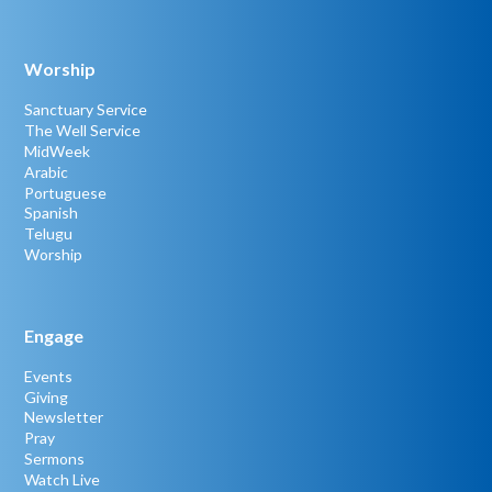
Worship
Sanctuary Service
The Well Service
MidWeek
Arabic
Portuguese
Spanish
Telugu
Worship
Engage
Events
Giving
Newsletter
Pray
Sermons
Watch Live