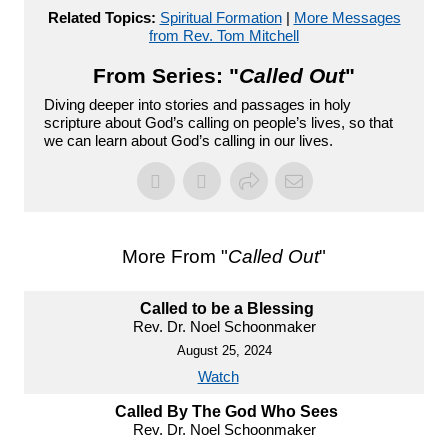
Related Topics:
Spiritual Formation
|
More Messages
from Rev. Tom Mitchell
From Series: "
Called Out
"
Diving deeper into stories and passages in holy
scripture about God’s calling on people’s lives, so that
we can learn about God’s calling in our lives.
More From "
Called Out
"
Called to be a Blessing
Rev. Dr. Noel Schoonmaker
August 25, 2024
Watch
Called By The God Who Sees
Rev. Dr. Noel Schoonmaker