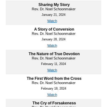
Sharing My Story
Rev. Dr. Noel Schoonmaker
January 21, 2024
Watch
A Story of Conversion
Rev. Dr. Noel Schoonmaker
January 28, 2024
Watch
The Nature of True Devotion
Rev. Dr. Noel Schoonmaker
February 11, 2024
Watch
The First Word from the Cross
Rev. Dr. Noel Schoonmaker
February 18, 2024
Watch
The Cry of Forsakeness