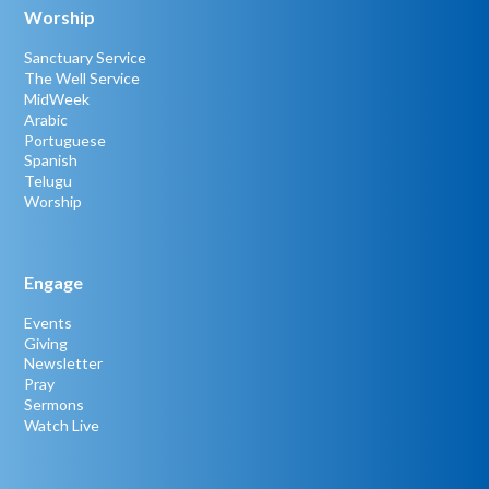
Worship
Sanctuary Service
The Well Service
MidWeek
Arabic
Portuguese
Spanish
Telugu
Worship
Engage
Events
Giving
Newsletter
Pray
Sermons
Watch Live