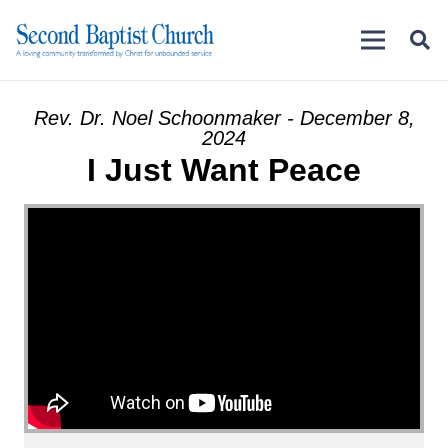
Rev. Dr. Noel Schoonmaker - December 8,
2024
I Just Want Peace