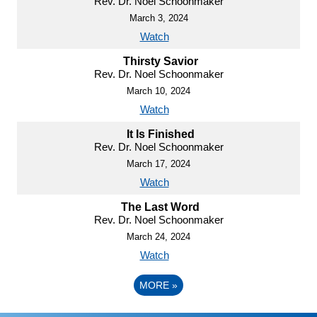
Rev. Dr. Noel Schoonmaker
March 3, 2024
Watch
Thirsty Savior
Rev. Dr. Noel Schoonmaker
March 10, 2024
Watch
It Is Finished
Rev. Dr. Noel Schoonmaker
March 17, 2024
Watch
The Last Word
Rev. Dr. Noel Schoonmaker
March 24, 2024
Watch
MORE
»