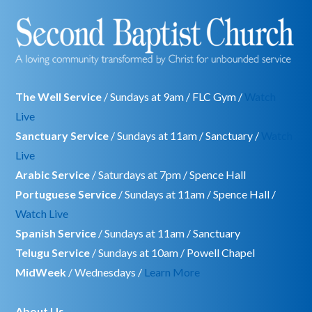
The Well Service
/ Sundays at 9am / FLC Gym /
Watch
Live
Sanctuary Service
/ Sundays at 11am / Sanctuary /
Watch
Live
Arabic Service
/ Saturdays at 7pm / Spence Hall
Portuguese Service
/ Sundays at 11am / Spence Hall /
Watch Live
Spanish Service
/ Sundays at 11am / Sanctuary
Telugu Service
/ Sundays at 10am / Powell Chapel
MidWeek
/ Wednesdays /
Learn More
About Us