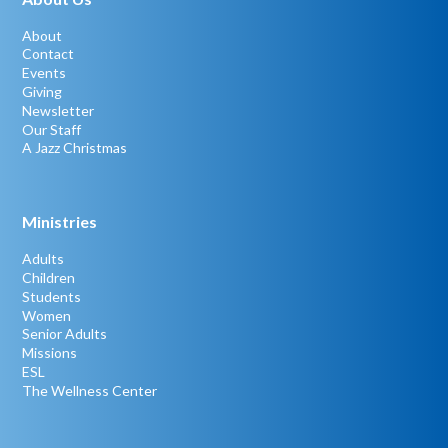
About
Contact
Events
Giving
Newsletter
Our Staff
A Jazz Christmas
Ministries
Adults
Children
Students
Women
Senior Adults
Missions
ESL
The Wellness Center