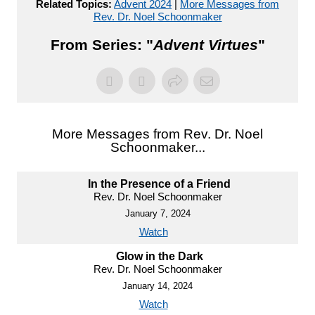
Related Topics:
Advent 2024
|
More Messages from
Rev. Dr. Noel Schoonmaker
From Series: "
Advent Virtues
"
More Messages from Rev. Dr. Noel
Schoonmaker...
In the Presence of a Friend
Rev. Dr. Noel Schoonmaker
January 7, 2024
Watch
Glow in the Dark
Rev. Dr. Noel Schoonmaker
January 14, 2024
Watch