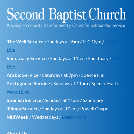
The Well Service
/ Sundays at 9am / FLC Gym /
Watch
Live
Sanctuary Service
/ Sundays at 11am / Sanctuary /
Watch
Live
Arabic Service
/ Saturdays at 7pm / Spence Hall
Portuguese Service
/ Sundays at 11am / Spence Hall /
Watch Live
Spanish Service
/ Sundays at 11am / Sanctuary
Telugu Service
/ Sundays at 10am / Powell Chapel
MidWeek
/ Wednesdays /
Learn More
About Us