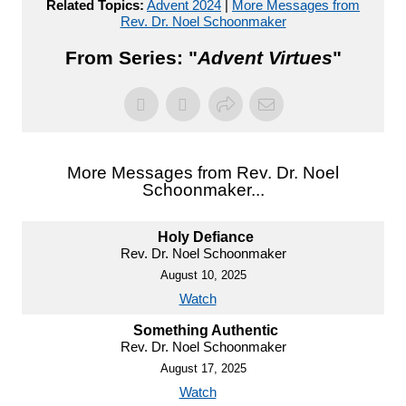
Related Topics:
Advent 2024
|
More Messages from
Rev. Dr. Noel Schoonmaker
From Series: "
Advent Virtues
"
More Messages from Rev. Dr. Noel
Schoonmaker...
Holy Defiance
Rev. Dr. Noel Schoonmaker
August 10, 2025
Watch
Something Authentic
Rev. Dr. Noel Schoonmaker
August 17, 2025
Watch