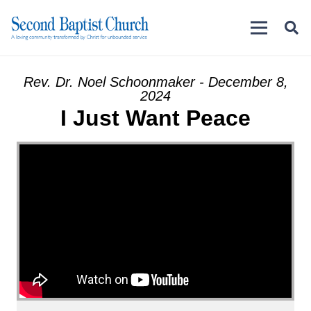
Rev. Dr. Noel Schoonmaker - December 8,
2024
I Just Want Peace