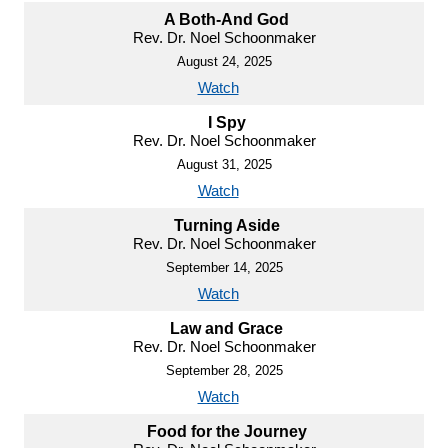
A Both-And God
Rev. Dr. Noel Schoonmaker
August 24, 2025
Watch
I Spy
Rev. Dr. Noel Schoonmaker
August 31, 2025
Watch
Turning Aside
Rev. Dr. Noel Schoonmaker
September 14, 2025
Watch
Law and Grace
Rev. Dr. Noel Schoonmaker
September 28, 2025
Watch
Food for the Journey