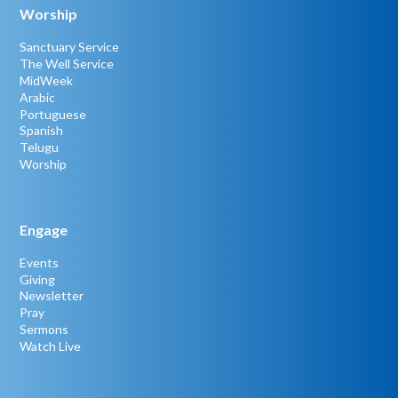
Worship
Sanctuary Service
The Well Service
MidWeek
Arabic
Portuguese
Spanish
Telugu
Worship
Engage
Events
Giving
Newsletter
Pray
Sermons
Watch Live