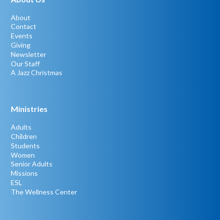
About
Contact
Events
Giving
Newsletter
Our Staff
A Jazz Christmas
Ministries
Adults
Children
Students
Women
Senior Adults
Missions
ESL
The Wellness Center