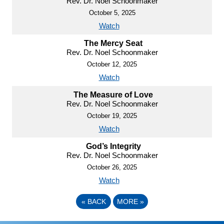
Rev. Dr. Noel Schoonmaker
October 5, 2025
Watch
The Mercy Seat
Rev. Dr. Noel Schoonmaker
October 12, 2025
Watch
The Measure of Love
Rev. Dr. Noel Schoonmaker
October 19, 2025
Watch
God’s Integrity
Rev. Dr. Noel Schoonmaker
October 26, 2025
Watch
«
BACK
MORE
»