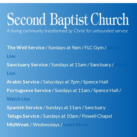
The Well Service
/ Sundays at 9am / FLC Gym /
Watch
Live
Sanctuary Service
/ Sundays at 11am / Sanctuary /
Watch
Live
Arabic Service
/ Saturdays at 7pm / Spence Hall
Portuguese Service
/ Sundays at 11am / Spence Hall /
Watch Live
Spanish Service
/ Sundays at 11am / Sanctuary
Telugu Service
/ Sundays at 10am / Powell Chapel
MidWeek
/ Wednesdays /
Learn More