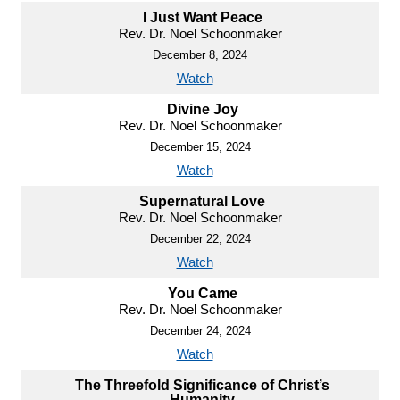
I Just Want Peace
Rev. Dr. Noel Schoonmaker
December 8, 2024
Watch
Divine Joy
Rev. Dr. Noel Schoonmaker
December 15, 2024
Watch
Supernatural Love
Rev. Dr. Noel Schoonmaker
December 22, 2024
Watch
You Came
Rev. Dr. Noel Schoonmaker
December 24, 2024
Watch
The Threefold Significance of Christ’s
Humanity