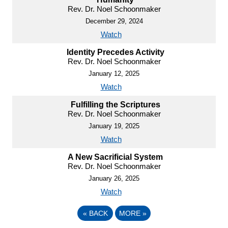
Rev. Dr. Noel Schoonmaker
December 29, 2024
Watch
Identity Precedes Activity
Rev. Dr. Noel Schoonmaker
January 12, 2025
Watch
Fulfilling the Scriptures
Rev. Dr. Noel Schoonmaker
January 19, 2025
Watch
A New Sacrificial System
Rev. Dr. Noel Schoonmaker
January 26, 2025
Watch
«
BACK
MORE
»