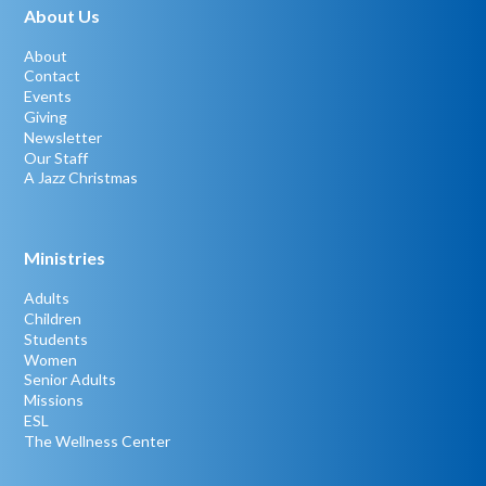
About Us
About
Contact
Events
Giving
Newsletter
Our Staff
A Jazz Christmas
Ministries
Adults
Children
Students
Women
Senior Adults
Missions
ESL
The Wellness Center