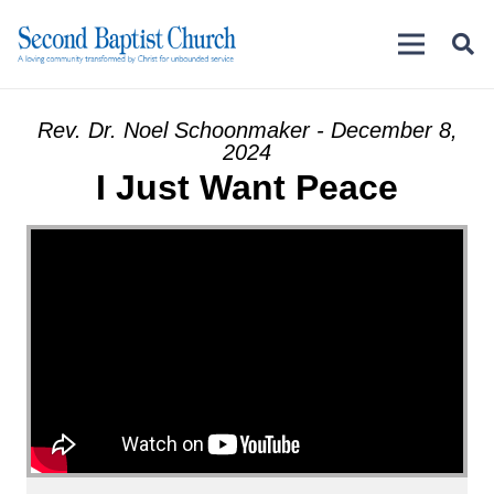
Rev. Dr. Noel Schoonmaker - December 8,
2024
I Just Want Peace