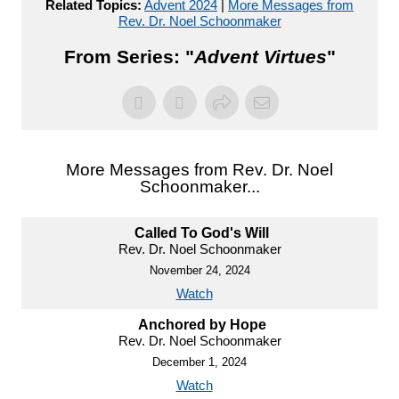
Related Topics:
Advent 2024
|
More Messages from
Rev. Dr. Noel Schoonmaker
From Series: "
Advent Virtues
"
More Messages from Rev. Dr. Noel
Schoonmaker...
Called To God's Will
Rev. Dr. Noel Schoonmaker
November 24, 2024
Watch
Anchored by Hope
Rev. Dr. Noel Schoonmaker
December 1, 2024
Watch