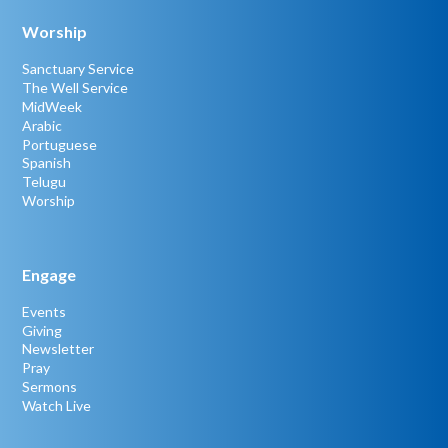
Worship
Sanctuary Service
The Well Service
MidWeek
Arabic
Portuguese
Spanish
Telugu
Worship
Engage
Events
Giving
Newsletter
Pray
Sermons
Watch Live